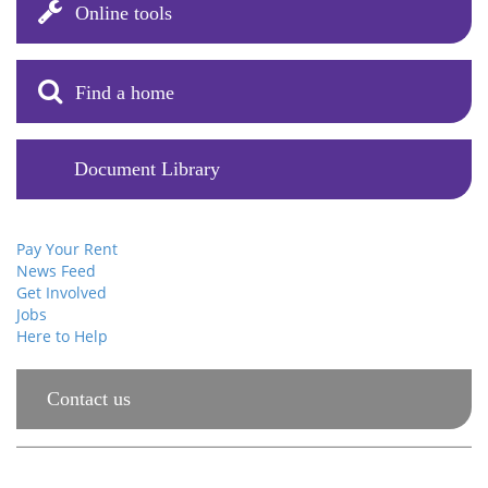
Online tools
Find a home
Document Library
Your Account
Pay Your Rent
News Feed
Get Involved
Jobs
Here to Help
Contact us