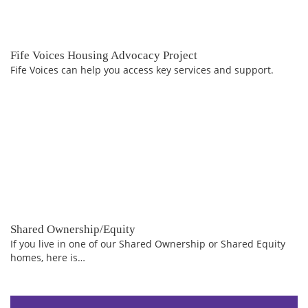
Fife Voices Housing Advocacy Project
Fife Voices can help you access key services and support.
Shared Ownership/Equity
If you live in one of our Shared Ownership or Shared Equity
homes, here is…