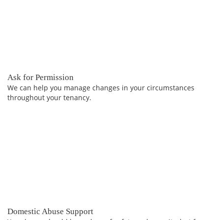
Ask for Permission
We can help you manage changes in your circumstances
throughout your tenancy.
Domestic Abuse Support