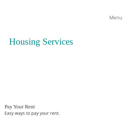
Menu
Housing Services
Pay Your Rent
Easy ways to pay your rent.