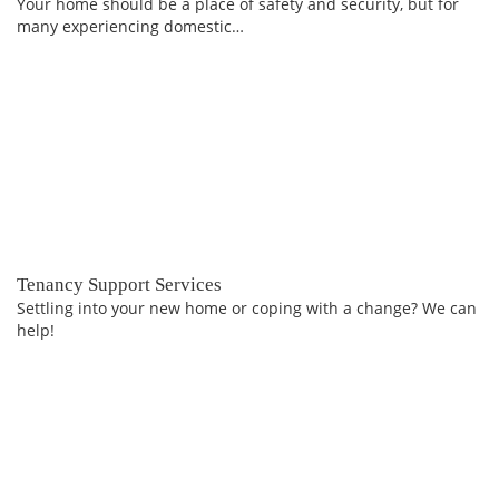
Your home should be a place of safety and security, but for
many experiencing domestic…
Tenancy Support Services
Settling into your new home or coping with a change? We can
help!