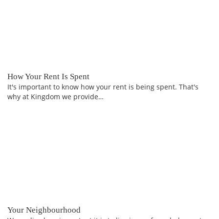
How Your Rent Is Spent
It's important to know how your rent is being spent. That's
why at Kingdom we provide…
Your Neighbourhood