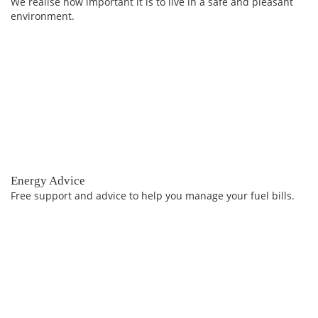
We realise how important it is to live in a safe and pleasant
environment.
Energy Advice
Free support and advice to help you manage your fuel bills.