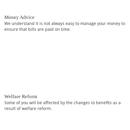
Money Advice
We understand it is not always easy to manage your money to
ensure that bills are paid on time.
Welfare Reform
Some of you will be affected by the changes to benefits as a
result of welfare reform.