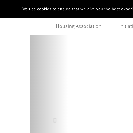
We use cookies to ensure that we give you the best experie
Housing Association
Initiat