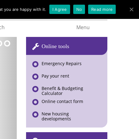
t you are happy with it.
I Agree
No
Read more
ch
Menu
Online tools
Emergency Repairs
Pay your rent
Benefit & Budgeting
Calculator
Online contact form
New housing
developments