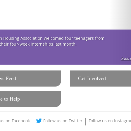
 Housing Association welcomed four teenagers from
 their four-week internships last month.
Read m
ws Feed
Get Involved
e to Help
 us on Facebook
Follow us on Twitter
Follow us on Instagr