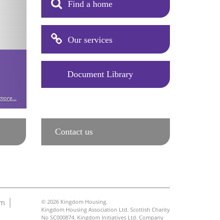
Find a home
Our services
Document Library
ore...
Contact us
am
© 2026 Kingdom Housing.
Kingdom Housing Association Ltd. Scottish Charity
No SC000874. Kingdom Initiatives Ltd. Company