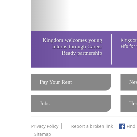
Kingdom welcomes young
Kingdom
Fife for
interns through Career
Ready partnership
Pay Your Rent
Ne
Jobs
Her
Privacy Policy
Report a broken link
Find
Sitemap