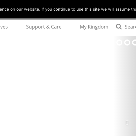
nce on our website. If you continue to use this site we will assume tha
ives
Support & Care
My Kingdom
Sear