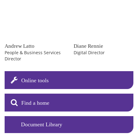
Andrew Latto
Diane Rennie
People & Business Services
Digital Director
Director
Online tools
Find a home
Document Library