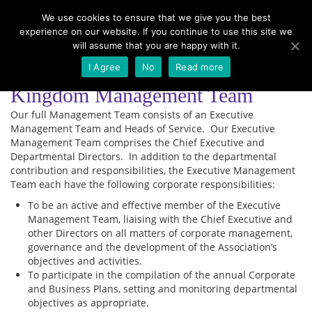
We use cookies to ensure that we give you the best
experience on our website. If you continue to use this site we
Menu
will assume that you are happy with it.
I Agree
No
Read more
Kingdom Management Team
Our full Management Team consists of an Executive
Management Team and Heads of Service. Our Executive
Management Team comprises the Chief Executive and
Departmental Directors. In addition to the departmental
contribution and responsibilities, the Executive Management
Team each have the following corporate responsibilities:
To be an active and effective member of the Executive
Management Team, liaising with the Chief Executive and
other Directors on all matters of corporate management,
governance and the development of the Association’s
objectives and activities.
To participate in the compilation of the annual Corporate
and Business Plans, setting and monitoring departmental
objectives as appropriate.