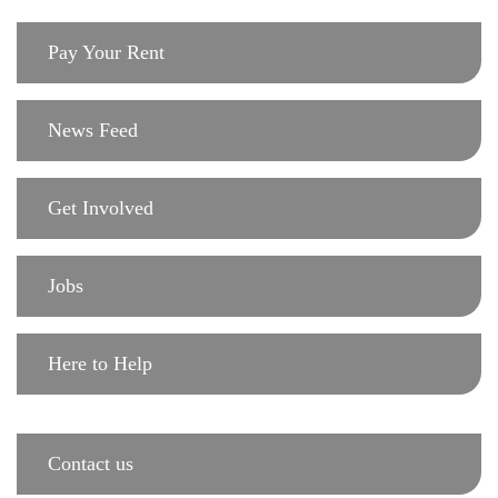
Pay Your Rent
News Feed
Get Involved
Jobs
Here to Help
Contact us