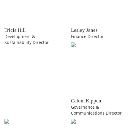
Tricia Hill
Lesley Janes
Development &
Finance Director
Sustainability Director
Calum Kippen
Governance &
Communications Director