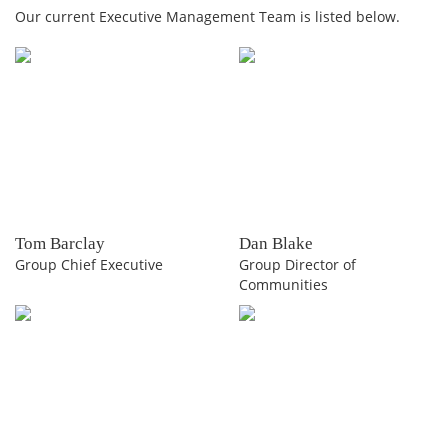
Our current Executive Management Team is listed below.
Tom Barclay
Dan Blake
Group Chief Executive
Group Director of
Communities