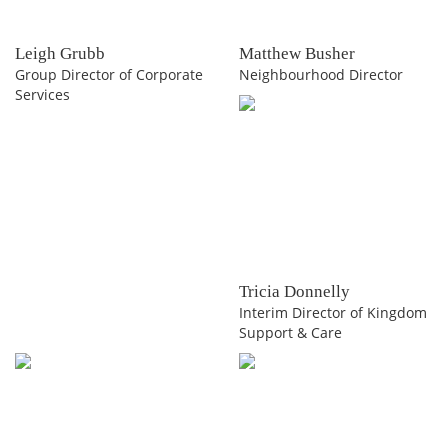
Leigh Grubb
Matthew Busher
Group Director of Corporate
Neighbourhood Director
Services
Tricia Donnelly
Interim Director of Kingdom
Support & Care