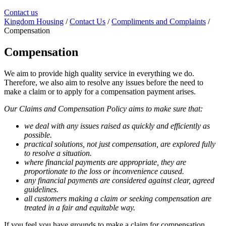
Contact us
Kingdom Housing
/
Contact Us
/
Compliments and Complaints
/
Compensation
Compensation
We aim to provide high quality service in everything we do.
Therefore, we also aim to resolve any issues before the need to
make a claim or to apply for a compensation payment arises.
Our Claims and Compensation Policy aims to make sure that:
we deal with any issues raised as quickly and efficiently as
possible.
practical solutions, not just compensation, are explored fully
to resolve a situation.
where financial payments are appropriate, they are
proportionate to the loss or inconvenience caused.
any financial payments are considered against clear, agreed
guidelines.
all customers making a claim or seeking compensation are
treated in a fair and equitable way.
If you feel you have grounds to make a claim for compensation,