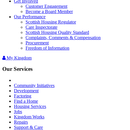
Get Involved
Customer Engagement
Become a Board Member
Our Performance
Scottish Housing Regulator
Care Inspectorate
Scottish Housing Quality Standard
Complaints, Comments & Compensation
Procurement
Freedom of Information
My Kingdom
Our Services
Community Initiatives
Development
Factoring
Find a Home
Housing Services
Jobs
Kingdom Works
Repairs
Support & Care