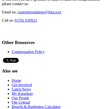
please contact us:
Email us:
customersolutions@kha.scot
Call us:
01592 630922
Other Resources
Compensation Policy
Also see
Home
Get Involved
Latest News
My Kingdom
Our People
File Upload
Benefit & Budgeting Calculator