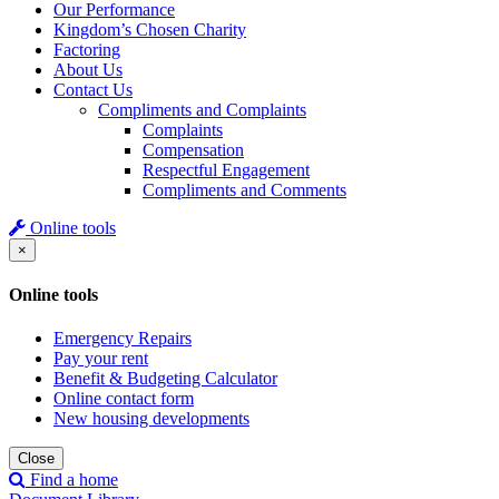
Our Performance
Kingdom’s Chosen Charity
Factoring
About Us
Contact Us
Compliments and Complaints
Complaints
Compensation
Respectful Engagement
Compliments and Comments
Online tools
×
Online tools
Emergency Repairs
Pay your rent
Benefit & Budgeting Calculator
Online contact form
New housing developments
Close
Find a home