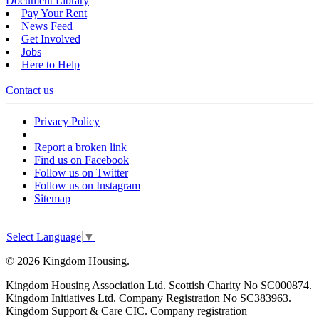
Document Library
Pay Your Rent
News Feed
Get Involved
Jobs
Here to Help
Contact us
Privacy Policy
Report a broken link
Find us on Facebook
Follow us on Twitter
Follow us on Instagram
Sitemap
Select Language
▼
© 2026 Kingdom Housing.
Kingdom Housing Association Ltd. Scottish Charity No SC000874.
Kingdom Initiatives Ltd. Company Registration No SC383963.
Kingdom Support & Care CIC. Company registration