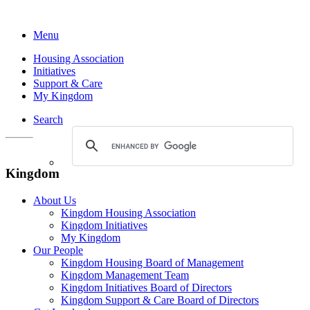
Menu
Housing Association
Initiatives
Support & Care
My Kingdom
Search
Kingdom
About Us
Kingdom Housing Association
Kingdom Initiatives
My Kingdom
Our People
Kingdom Housing Board of Management
Kingdom Management Team
Kingdom Initiatives Board of Directors
Kingdom Support & Care Board of Directors