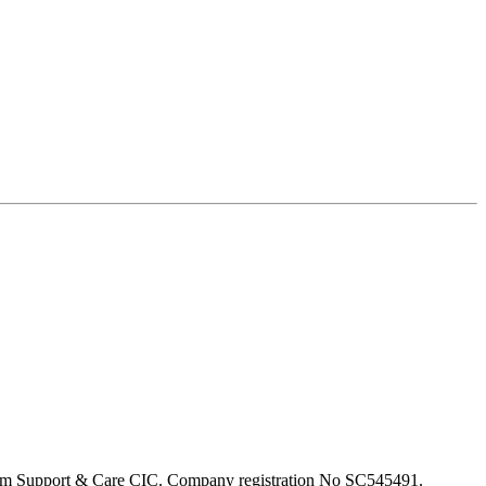
om Support & Care CIC. Company registration No SC545491.