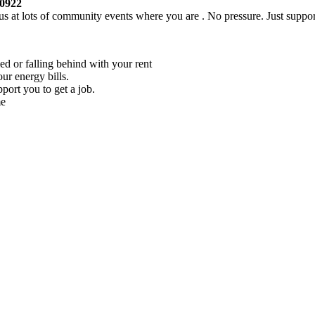
30922
s at lots of community events where you are . No pressure. Just suppor
ed or falling behind with your rent
our energy bills.
pport you to get a job.
me