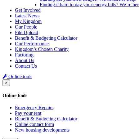
Finding it hard to pay your energy bills? We’re her
Get Involved
Latest News
My Kingdom
Our People
File Upload
Benefit & Budgeting Calculator
Our Performance
Kingdom’s Chosen Charity
Factoring
About Us
Contact Us
Online tools
×
Online tools
Emergency Repairs
Pay your rent
Benefit & Budgeting Calculator
Online contact form
New housing developments