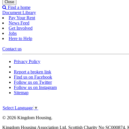
Close
Find a home
Document Library
Pay Your Rent
News Feed
Get Involved
Jobs
Here to Help
Contact us
Privacy Policy
Report a broken link
Find us on Facebook
Follow us on Twitter
Follow us on Instagram
Sitemap
Select Language
▼
© 2026 Kingdom Housing.
Kingdom Housing Association Ltd. Scottish Charity No SC000874. 