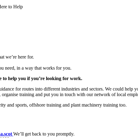
ere to Help
at we’re here for.
you need, in a way that works for you.
to help you if you’re looking for work.
dance for routes into different industries and sectors. We could help yo
 organise training and put you in touch with our network of local empl
ty and sports, offshore training and plant machinery training too.
a.scot
We’ll get back to you promptly.