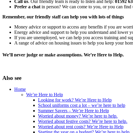
Call us
. Our friendly team is ready to listen and help:
01592 6
Prefer a chat
in person? We can come to you, or you can find u
Remember, our friendly staff can help you with lots of things
Money advice or support to access any benefits if you are worri
Energy advice and support to help you understand and lower y
If you are unemployed, we can help you access training and su
A range of advice on housing issues to help you keep your ho
We’ll never judge or make assumptions. We’re Here to Help.
Also see
Home
We’re Here to Help
Looking for work? We’re Here to Help
School uniforms cost a lot – we’re here to help
Summer Savers – We’re Here to Help
Worried about money? We’re here to help.
Worried about festive costs? We’re here to help.
Worried about rent costs? We’re Here to Help
Starting the year on a budget? We’re here to help.