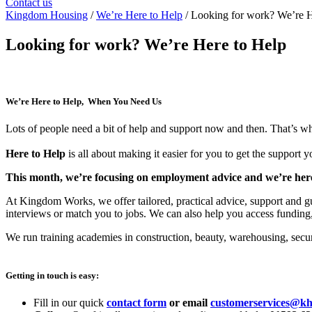
Contact us
Kingdom Housing
/
We’re Here to Help
/ Looking for work? We’re H
Looking for work? We’re Here to Help
We’re Here to Help, When You Need Us
Lots of people need a bit of help and support now and then. That’s wh
Here to Help
is all about making it easier for you to get the support 
This month, we’re focusing on employment advice and we’re here 
At Kingdom Works, we offer tailored, practical advice, support and gui
interviews or match you to jobs. We can also help you access funding,
We run training academies in construction, beauty, warehousing, securi
Getting in touch is easy:
Fill in our quick
contact form
or email
customerservices@kh