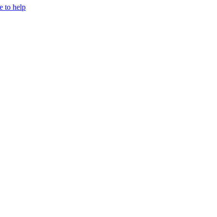
e to help