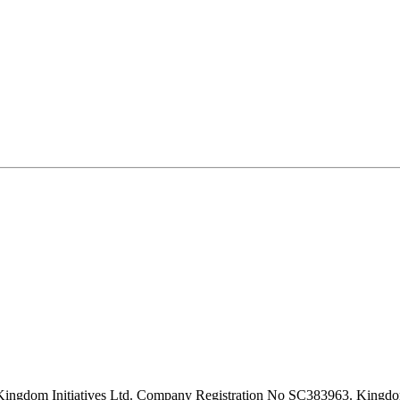
Kingdom Initiatives Ltd. Company Registration No SC383963. Kingd