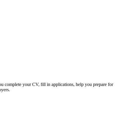
u complete your CV, fill in applications, help you prepare for
oyers.