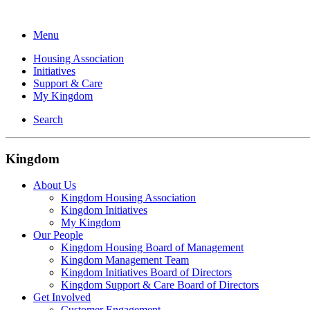
Menu
Housing Association
Initiatives
Support & Care
My Kingdom
Search
Kingdom
About Us
Kingdom Housing Association
Kingdom Initiatives
My Kingdom
Our People
Kingdom Housing Board of Management
Kingdom Management Team
Kingdom Initiatives Board of Directors
Kingdom Support & Care Board of Directors
Get Involved
Customer Engagement