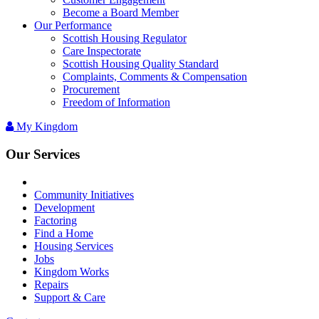
Become a Board Member
Our Performance
Scottish Housing Regulator
Care Inspectorate
Scottish Housing Quality Standard
Complaints, Comments & Compensation
Procurement
Freedom of Information
My Kingdom
Our Services
Community Initiatives
Development
Factoring
Find a Home
Housing Services
Jobs
Kingdom Works
Repairs
Support & Care