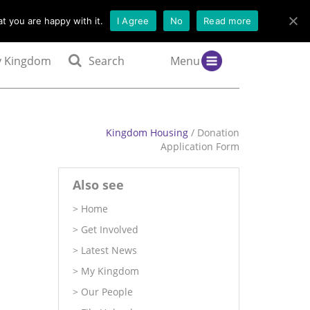
t you are happy with it.
I Agree
No
Read more
 Kingdom
Search
Menu
Kingdom Housing
/ Donation
Application Form
Also see
Home
Get Involved
Latest News
My Kingdom
Our People