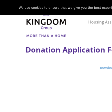
We use cookies to ensure that we give you the best experie
Housing Ass
Donation Application 
Downlo