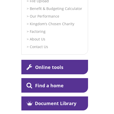
File Upload
Benefit & Budgeting Calculator
Our Performance
Kingdom’s Chosen Charity
Factoring
About Us
Contact Us
Online tools
Find a home
Document Library