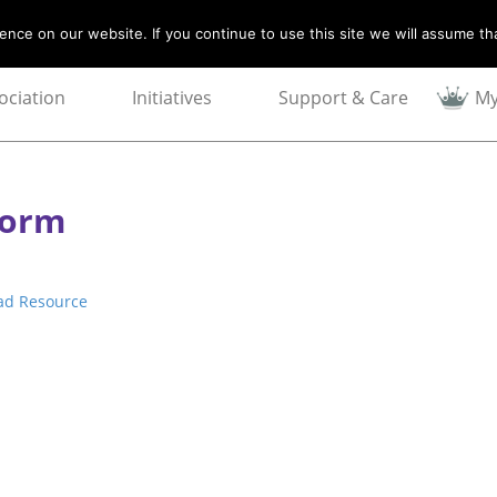
nce on our website. If you continue to use this site we will assume tha
ociation
Initiatives
Support & Care
My
Form
ad Resource