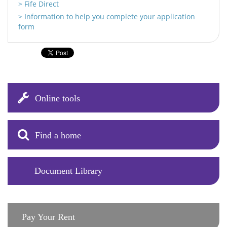
Fife Direct
Information to help you complete your application
form
Online tools
Find a home
Document Library
Pay Your Rent