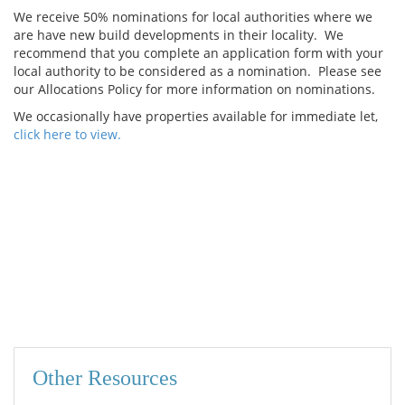
We receive 50% nominations for local authorities where we
are have new build developments in their locality. We
recommend that you complete an application form with your
local authority to be considered as a nomination. Please see
our Allocations Policy for more information on nominations.
We occasionally have properties available for immediate let,
click here to view.
Other Resources