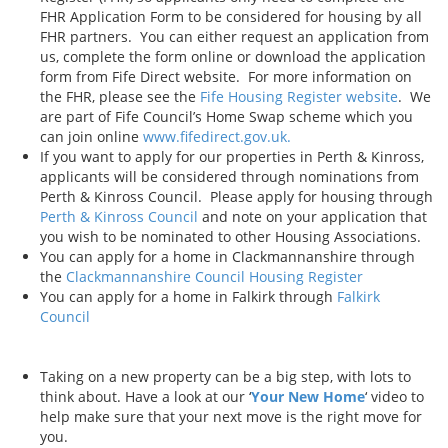
FHR Application Form to be considered for housing by all
FHR partners. You can either request an application from
us, complete the form online or download the application
form from Fife Direct website. For more information on
the FHR, please see the
Fife Housing Register website
. We
are part of Fife Council’s Home Swap scheme which you
can join online
www.fifedirect.gov.uk.
If you want to apply for our properties in Perth & Kinross,
applicants will be considered through nominations from
Perth & Kinross Council. Please apply for housing through
Perth & Kinross Council
and note on your application that
you wish to be nominated to other Housing Associations.
You can apply for a home in Clackmannanshire through
the
Clackmannanshire Council Housing Register
You can apply for a home in Falkirk through
Falkirk
Council
Taking on a new property can be a big step, with lots to
think about. Have a look at our ‘
Your New Home
‘ video to
help make sure that your next move is the right move for
you.