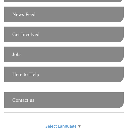
News Feed
Get Involved
Jobs
Here to Help
Contact us
Select Language
▼