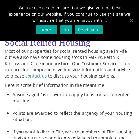
We use cookies to ensure that we give you the best
experience on our website. If you continue to use this site we
Menu
will assume that you are happy with it.
I Agree
No
Read more
Social Rented Housing
Most of our properties for social rented housing are in Fife
but we also have some housing stock in Falkirk, Perth &
Kinross and Clackmannanshire. Our Customer Service Team
can provide comprehensive housing information and advice
so please
contact us
to discuss your housing options.
Here is some brief information in the meantime:
Anyone aged 16 or over can apply to us for social rented
housing.
Points are awarded to reflect the urgency of your housing
situation.
If you want to live in Fife, we are members of Fife Housing
Register (FHR) so applicants only need to complete the