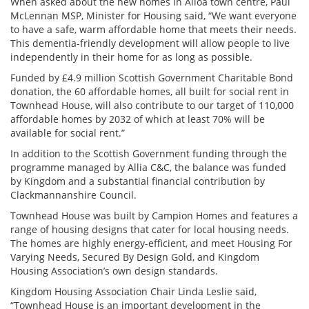
When asked about the new homes in Alloa town centre,
Paul
McLennan MSP, Minister for Housing
said, “We want everyone
to have a safe, warm affordable home that meets their needs.
This dementia-friendly development will allow people to live
independently in their home for as long as possible.
Funded by £4.9 million Scottish Government Charitable Bond
donation, the 60 affordable homes, all built for social rent in
Townhead House, will also contribute to our target of 110,000
affordable homes by 2032 of which at least 70% will be
available for social rent.”
In addition to the Scottish Government funding through the
programme managed by Allia C&C, the
balance was funded
by Kingdom and a substantial financial contribution by
Clackmannanshire Council.
Townhead House was built by Campion Homes and features a
range of housing designs that cater for local housing needs.
The homes are highly energy-efficient, and meet Housing For
Varying Needs, Secured By Design Gold, and Kingdom
Housing Association’s own design standards.
Kingdom Housing Association Chair Linda Leslie said,
“Townhead House is an important development in the