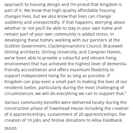
approach to housing design and I’m proud that Kingdom is
part of it. We know that high-quality affordable housing
changes lives, but we also know that lives can change
suddenly and unexpectedly. If that happens, worrying about
whether or not you’ll be able to stay in your own home and
remain part of your own community is added stress. In
developing these homes, working with our partners at the
Scottish Government, Clackmannanshire Council, Bracewell
Stirling architects, Stirling University, and Campion Homes,
we’ve been able to provide a colourful and vibrant living
environment that has achieved the highest level of dementia-
friendly accreditation and offers maximum flexibility to
support independent living for as long as possible. If
Kingdom can play even a small part in making the lives of our
residents better, particularly during the most challenging of
circumstances, we will do everything we can to support that.”
Various community benefits were delivered locally during the
construction phase of Townhead House including the creation
of 4 apprenticeships, sustainment of 20 apprenticeships, the
creation of 10 jobs and festive donations to Alloa Foodbank.
26/5/23