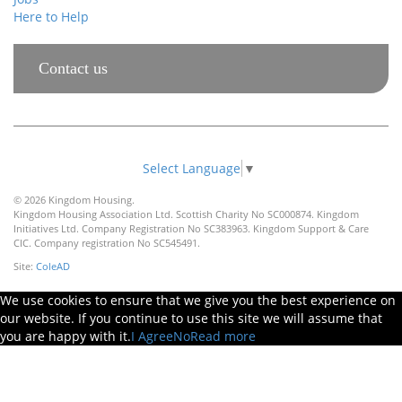
Here to Help
Contact us
Select Language
▼
© 2026 Kingdom Housing.
Kingdom Housing Association Ltd. Scottish Charity No SC000874. Kingdom
Initiatives Ltd. Company Registration No SC383963. Kingdom Support & Care
CIC. Company registration No SC545491.
Site:
ColeAD
We use cookies to ensure that we give you the best experience on
our website. If you continue to use this site we will assume that
you are happy with it.
I Agree
No
Read more