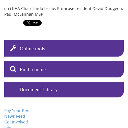
(l-r) KHA Chair Linda Leslie, Primrose resident David Dudgeon,
Paul McLennan MSP
Online tools
Find a home
Document Library
Pay Your Rent
News Feed
Get Involved
Jobs