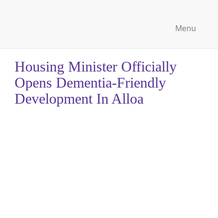
Menu
Housing Minister Officially
Opens Dementia-Friendly
Development In Alloa