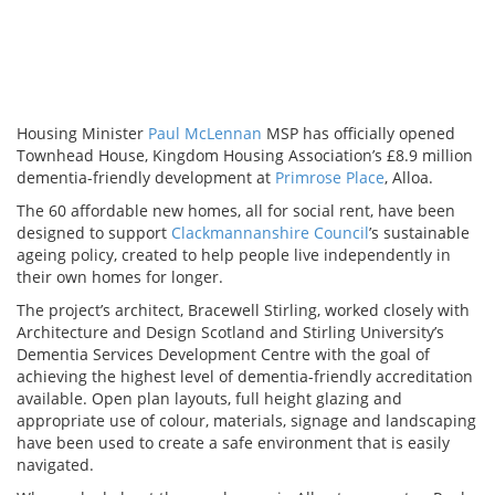
Housing Minister
Paul McLennan
MSP has officially opened
Townhead House, Kingdom Housing Association’s £8.9 million
dementia-friendly development at
Primrose Place
, Alloa.
The 60 affordable new homes, all for social rent, have been
designed to support
Clackmannanshire Council
’s sustainable
ageing policy, created to help people live independently in
their own homes for longer.
The project’s architect, Bracewell Stirling, worked closely with
Architecture and Design Scotland and Stirling University’s
Dementia Services Development Centre with the goal of
achieving the highest level of dementia-friendly accreditation
available. Open plan layouts, full height glazing and
appropriate use of colour, materials, signage and landscaping
have been used to create a safe environment that is easily
navigated.