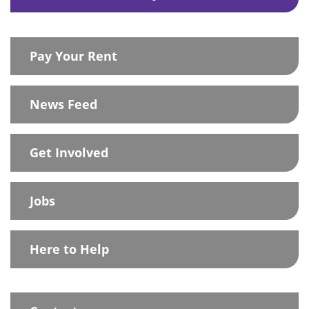
Pay Your Rent
News Feed
Get Involved
Jobs
Here to Help