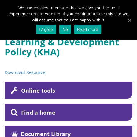
We use cookies to ensure that we give you the best
experience on our website. If you continue to use this site we
Menu
will assume that you are happy with it.
I Agree
No
Read more
Learning & Development
Policy (KHA)
Download Resource
Online tools
Find a home
Document Library