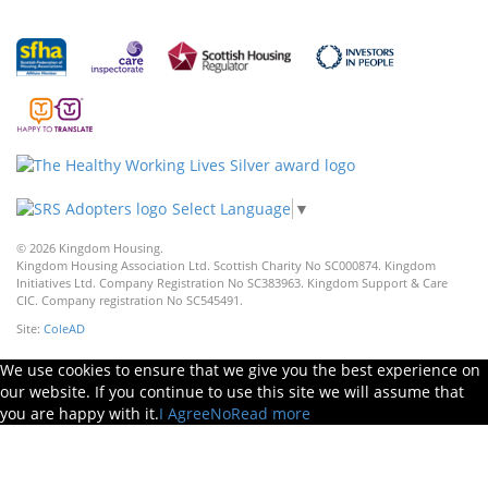
Select Language
▼
© 2026 Kingdom Housing.
Kingdom Housing Association Ltd. Scottish Charity No SC000874. Kingdom
Initiatives Ltd. Company Registration No SC383963. Kingdom Support & Care
CIC. Company registration No SC545491.
Site:
ColeAD
We use cookies to ensure that we give you the best experience on
our website. If you continue to use this site we will assume that
you are happy with it.
I Agree
No
Read more