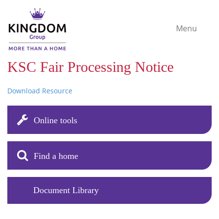
Menu
KSC Fair Processing Notice
Download Resource
Online tools
Find a home
Document Library