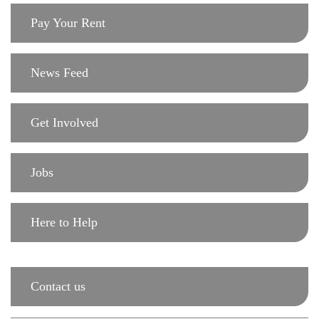
Pay Your Rent
News Feed
Get Involved
Jobs
Here to Help
Contact us