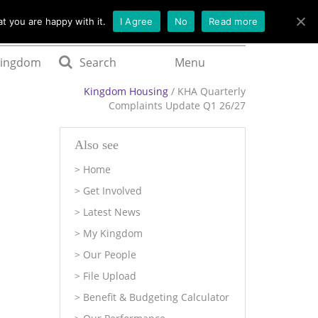
t you are happy with it.
I Agree
No
Read more
Kingdom
Search
Menu
Kingdom Housing
/ KHA Quarterly
Complaints Update Q1 26/27
Also see
Home
Get Involved
Latest News
My Kingdom
Our People
File Upload
Benefit & Budgeting Calculator