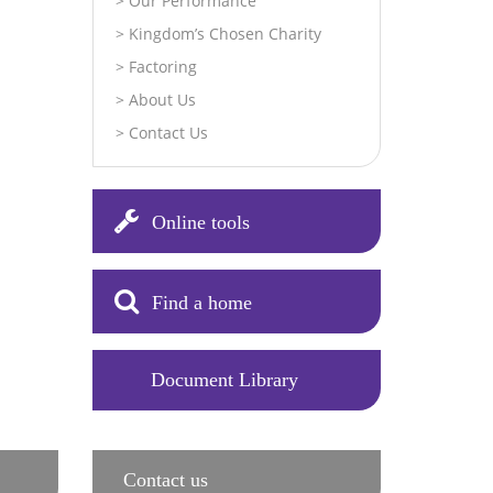
Our Performance
Kingdom’s Chosen Charity
Factoring
About Us
Contact Us
Online tools
Find a home
Document Library
Contact us