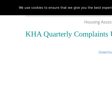
We use cookies to ensure that we give you the best experie
Housing Assoc
KHA Quarterly Complaints 
Downlo