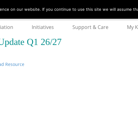
nce on our website. If you continue to use this site we will assume tha
iation
Initiatives
Support & Care
My 
Update Q1 26/27
ad Resource