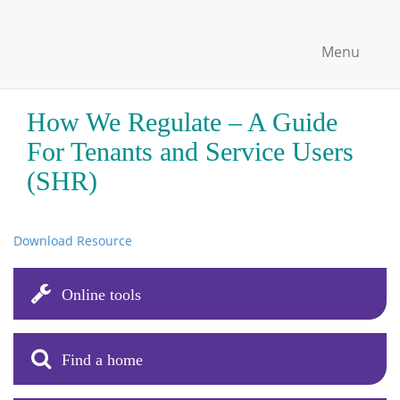
Menu
How We Regulate – A Guide
For Tenants and Service Users
(SHR)
Download Resource
Online tools
Find a home