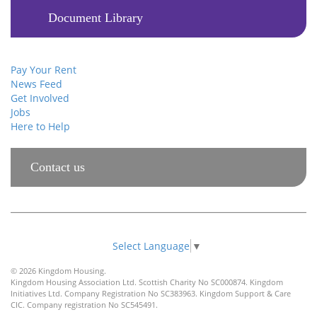
Document Library
Pay Your Rent
News Feed
Get Involved
Jobs
Here to Help
Contact us
Select Language
▼
© 2026 Kingdom Housing.
Kingdom Housing Association Ltd. Scottish Charity No SC000874. Kingdom
Initiatives Ltd. Company Registration No SC383963. Kingdom Support & Care
CIC. Company registration No SC545491.