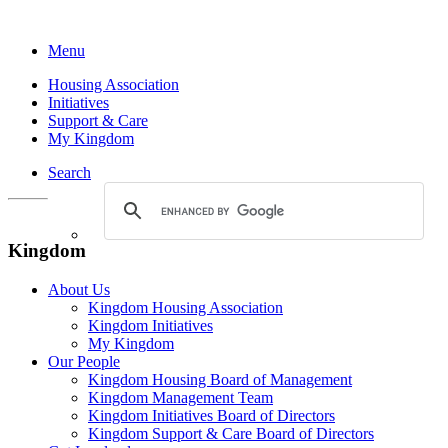
Menu
Housing Association
Initiatives
Support & Care
My Kingdom
Search
Kingdom
About Us
Kingdom Housing Association
Kingdom Initiatives
My Kingdom
Our People
Kingdom Housing Board of Management
Kingdom Management Team
Kingdom Initiatives Board of Directors
Kingdom Support & Care Board of Directors