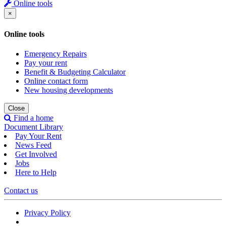
Online tools
×
Online tools
Emergency Repairs
Pay your rent
Benefit & Budgeting Calculator
Online contact form
New housing developments
Close
Find a home
Document Library
Pay Your Rent
News Feed
Get Involved
Jobs
Here to Help
Contact us
Privacy Policy