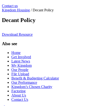
Contact us
Kingdom Housing
/ Decant Policy
Decant Policy
Download Resource
Also see
Home
Get Involved
Latest News
My Kingdom
Our People
File Upload
Benefit & Budgeting Calculator
Our Performance
Kingdom’s Chosen Charity
Factoring
About Us
Contact Us