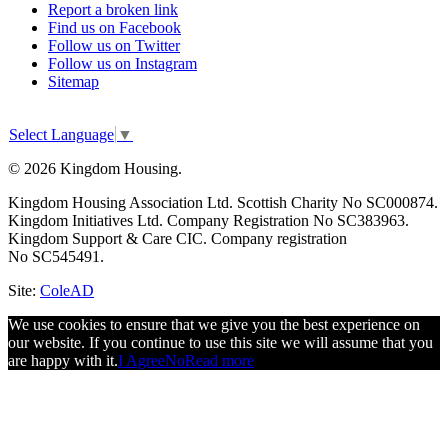
Report a broken link
Find us on Facebook
Follow us on Twitter
Follow us on Instagram
Sitemap
Select Language
▼
© 2026 Kingdom Housing.
Kingdom Housing Association Ltd. Scottish Charity No SC000874.
Kingdom Initiatives Ltd. Company Registration No SC383963.
Kingdom Support & Care CIC. Company registration
No SC545491.
Site:
ColeAD
We use cookies to ensure that we give you the best experience on
our website. If you continue to use this site we will assume that you
are happy with it.
I Agree
No
Read more