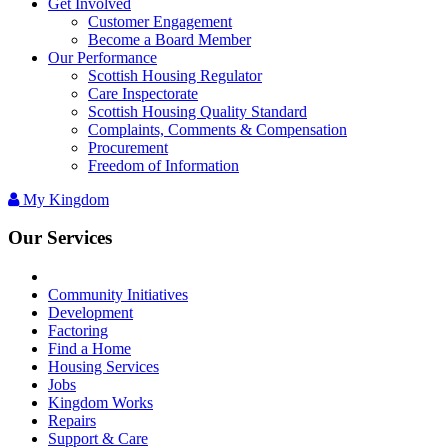
Get Involved
Customer Engagement
Become a Board Member
Our Performance
Scottish Housing Regulator
Care Inspectorate
Scottish Housing Quality Standard
Complaints, Comments & Compensation
Procurement
Freedom of Information
My Kingdom
Our Services
Community Initiatives
Development
Factoring
Find a Home
Housing Services
Jobs
Kingdom Works
Repairs
Support & Care