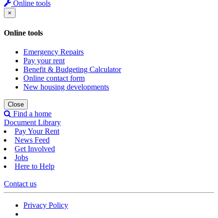
Online tools
×
Online tools
Emergency Repairs
Pay your rent
Benefit & Budgeting Calculator
Online contact form
New housing developments
Close
Find a home
Document Library
Pay Your Rent
News Feed
Get Involved
Jobs
Here to Help
Contact us
Privacy Policy