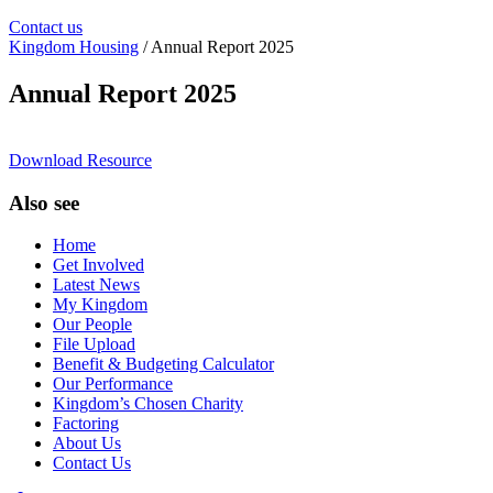
Contact us
Kingdom Housing
/ Annual Report 2025
Annual Report 2025
Download Resource
Also see
Home
Get Involved
Latest News
My Kingdom
Our People
File Upload
Benefit & Budgeting Calculator
Our Performance
Kingdom’s Chosen Charity
Factoring
About Us
Contact Us