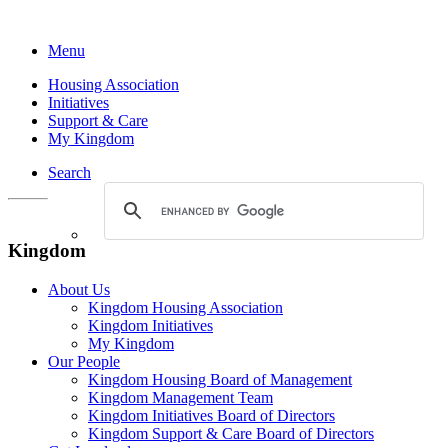
Menu
Housing Association
Initiatives
Support & Care
My Kingdom
Search
Kingdom
About Us
Kingdom Housing Association
Kingdom Initiatives
My Kingdom
Our People
Kingdom Housing Board of Management
Kingdom Management Team
Kingdom Initiatives Board of Directors
Kingdom Support & Care Board of Directors