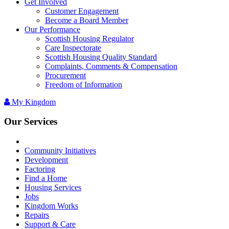
Get Involved
Customer Engagement
Become a Board Member
Our Performance
Scottish Housing Regulator
Care Inspectorate
Scottish Housing Quality Standard
Complaints, Comments & Compensation
Procurement
Freedom of Information
My Kingdom
Our Services
Community Initiatives
Development
Factoring
Find a Home
Housing Services
Jobs
Kingdom Works
Repairs
Support & Care