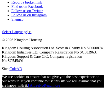
Report a broken link
Find us on Facebook
Follow us on Twitter
Follow us on Instagram
Sitemap
Select Language
▼
© 2026 Kingdom Housing.
Kingdom Housing Association Ltd. Scottish Charity No SC000874.
Kingdom Initiatives Ltd. Company Registration No SC383963.
Kingdom Support & Care CIC. Company registration
No SC545491.
Site:
ColeAD
We use cookies to ensure that we give you the best experience on
our website. If you continue to use this site we will assume that you
are happy with it.
I Agree
No
Read more