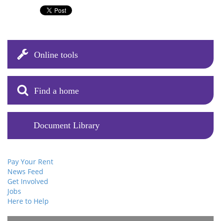
Online tools
Find a home
Document Library
Pay Your Rent
News Feed
Get Involved
Jobs
Here to Help