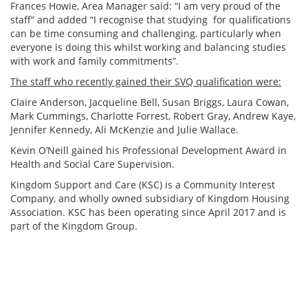
Frances Howie, Area Manager said: “I am very proud of the
staff” and added “I recognise that studying for qualifications
can be time consuming and challenging, particularly when
everyone is doing this whilst working and balancing studies
with work and family commitments”.
The staff who recently gained their SVQ qualification were:
Claire Anderson, Jacqueline Bell, Susan Briggs, Laura Cowan,
Mark Cummings, Charlotte Forrest, Robert Gray, Andrew Kaye,
Jennifer Kennedy, Ali McKenzie and Julie Wallace.
Kevin O’Neill gained his Professional Development Award in
Health and Social Care Supervision.
Kingdom Support and Care (KSC) is a Community Interest
Company, and wholly owned subsidiary of Kingdom Housing
Association. KSC has been operating since April 2017 and is
part of the Kingdom Group.