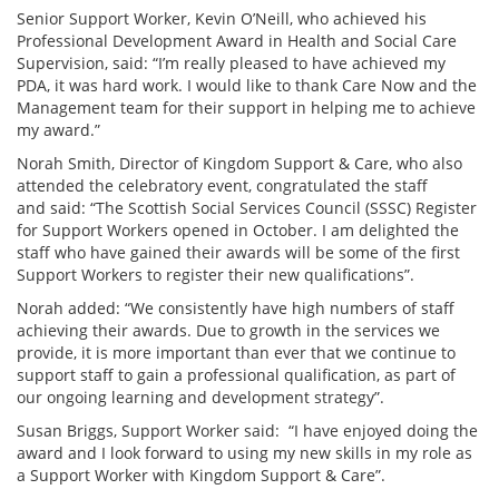
Senior Support Worker, Kevin O’Neill, who achieved his
Professional Development Award in Health and Social Care
Supervision, said: “I’m really pleased to have achieved my
PDA, it was hard work. I would like to thank Care Now and the
Management team for their support in helping me to achieve
my award.”
Norah Smith, Director of Kingdom Support & Care, who also
attended the celebratory event, congratulated the staff
and said: “The Scottish Social Services Council (SSSC) Register
for Support Workers opened in October. I am delighted the
staff who have gained their awards will be some of the first
Support Workers to register their new qualifications”.
Norah added: “We consistently have high numbers of staff
achieving their awards. Due to growth in the services we
provide, it is more important than ever that we continue to
support staff to gain a professional qualification, as part of
our ongoing learning and development strategy”.
Susan Briggs, Support Worker said: “I have enjoyed doing the
award and I look forward to using my new skills in my role as
a Support Worker with Kingdom Support & Care”.