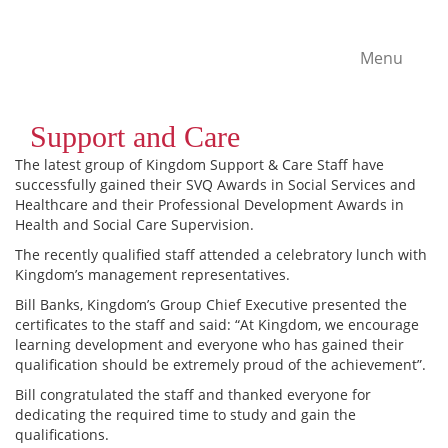
Menu
Support and Care
The latest group of Kingdom Support & Care Staff have
successfully gained their SVQ Awards in Social Services and
Healthcare and their Professional Development Awards in
Health and Social Care Supervision.
The recently qualified staff attended a celebratory lunch with
Kingdom’s management representatives.
Bill Banks, Kingdom’s Group Chief Executive presented the
certificates to the staff and said: “At Kingdom, we encourage
learning development and everyone who has gained their
qualification should be extremely proud of the achievement”.
Bill congratulated the staff and thanked everyone for
dedicating the required time to study and gain the
qualifications.