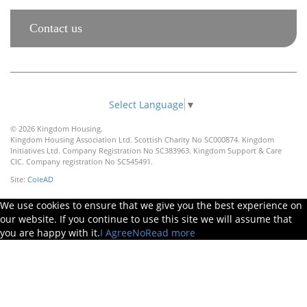
Contact us
Select Language
▼
© 2026 Kingdom Housing.
Kingdom Housing Association Ltd. Scottish Charity No SC000874. Kingdom
Initiatives Ltd. Company Registration No SC383963. Kingdom Support & Care
CIC. Company registration No SC545491.
Site:
ColeAD
We use cookies to ensure that we give you the best experience on
our website. If you continue to use this site we will assume that
you are happy with it.
I Agree
No
Read more