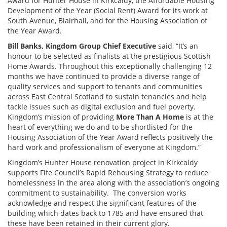
Award for Hunter House in Kirkcaldy, the Affordable Housing
Development of the Year (Social Rent) Award for its work at
South Avenue, Blairhall, and for the Housing Association of
the Year Award.
Bill Banks, Kingdom Group Chief Executive
said, “It’s an
honour to be selected as finalists at the prestigious Scottish
Home Awards. Throughout this exceptionally challenging 12
months we have continued to provide a diverse range of
quality services and support to tenants and communities
across East Central Scotland to sustain tenancies and help
tackle issues such as digital exclusion and fuel poverty.
Kingdom’s mission of providing
More Than A Home
is at the
heart of everything we do and to be shortlisted for the
Housing Association of the Year Award reflects positively the
hard work and professionalism of everyone at Kingdom.”
Kingdom’s Hunter House renovation project in Kirkcaldy
supports Fife Council’s Rapid Rehousing Strategy to reduce
homelessness in the area along with the association’s ongoing
commitment to sustainability. The conversion works
acknowledge and respect the significant features of the
building which dates back to 1785 and have ensured that
these have been retained in their current glory.