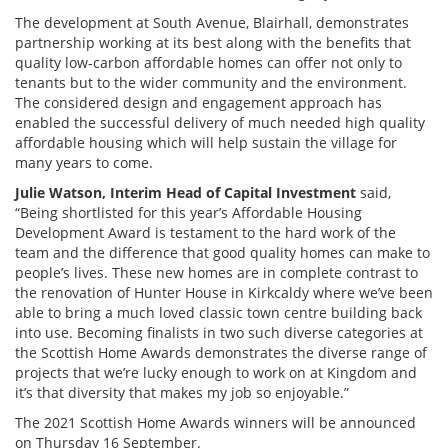
The development at South Avenue, Blairhall, demonstrates
partnership working at its best along with the benefits that
quality low-carbon affordable homes can offer not only to
tenants but to the wider community and the environment.
The considered design and engagement approach has
enabled the successful delivery of much needed high quality
affordable housing which will help sustain the village for
many years to come.
Julie Watson, Interim Head of Capital Investment
said,
“Being shortlisted for this year’s Affordable Housing
Development Award is testament to the hard work of the
team and the difference that good quality homes can make to
people’s lives. These new homes are in complete contrast to
the renovation of Hunter House in Kirkcaldy where we’ve been
able to bring a much loved classic town centre building back
into use. Becoming finalists in two such diverse categories at
the Scottish Home Awards demonstrates the diverse range of
projects that we’re lucky enough to work on at Kingdom and
it’s that diversity that makes my job so enjoyable.”
The 2021 Scottish Home Awards winners will be announced
on Thursday 16 September.