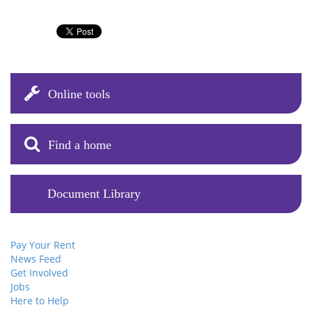
Online tools
Find a home
Document Library
Pay Your Rent
News Feed
Get Involved
Jobs
Here to Help