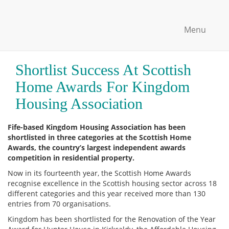
Menu
Shortlist Success At Scottish
Home Awards For Kingdom
Housing Association
Fife-based Kingdom Housing Association has been
shortlisted in three categories at the Scottish Home
Awards, the country’s largest independent awards
competition in residential property.
Now in its fourteenth year, the Scottish Home Awards
recognise excellence in the Scottish housing sector across 18
different categories and this year received more than 130
entries from 70 organisations.
Kingdom has been shortlisted for the Renovation of the Year