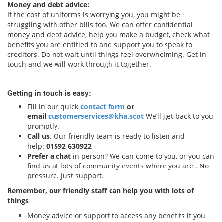
Money and debt advice:
If the cost of uniforms is worrying you, you might be
struggling with other bills too. We can offer confidential
money and debt advice, help you make a budget, check what
benefits you are entitled to and support you to speak to
creditors. Do not wait until things feel overwhelming. Get in
touch and we will work through it together.
Getting in touch is easy:
Fill in our quick
contact form
or
email
customerservices@kha.scot
We’ll get back to you
promptly.
Call us
. Our friendly team is ready to listen and
help:
01592 630922
Prefer a chat
in person? We can come to you, or you can
find us at lots of community events where you are . No
pressure. Just support.
Remember, our friendly staff can help you with lots of
things
Money advice or support to access any benefits if you