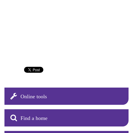
Online tools
Find a home