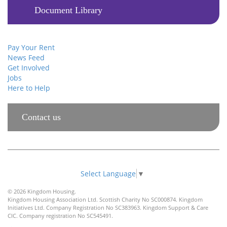
Document Library
Pay Your Rent
News Feed
Get Involved
Jobs
Here to Help
Contact us
Select Language
▼
© 2026 Kingdom Housing.
Kingdom Housing Association Ltd. Scottish Charity No SC000874. Kingdom
Initiatives Ltd. Company Registration No SC383963. Kingdom Support & Care
CIC. Company registration No SC545491.