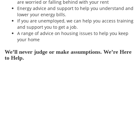
are worried or falling behind with your rent
Energy advice and support to help you understand and
lower your energy bills.
If you are unemployed, we can help you access training
and support you to get a job.
A range of advice on housing issues to help you keep
your home
We’ll never judge or make assumptions. We’re Here
to Help.