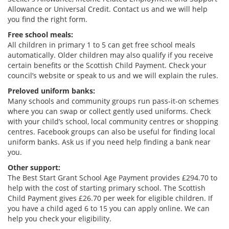
Allowance or Universal Credit. Contact us and we will help
you find the right form.
Free school meals:
All children in primary 1 to 5 can get free school meals
automatically. Older children may also qualify if you receive
certain benefits or the Scottish Child Payment. Check your
council’s website or speak to us and we will explain the rules.
Preloved uniform banks:
Many schools and community groups run pass-it-on schemes
where you can swap or collect gently used uniforms. Check
with your child’s school, local community centres or shopping
centres. Facebook groups can also be useful for finding local
uniform banks. Ask us if you need help finding a bank near
you.
Other support:
The Best Start Grant School Age Payment provides £294.70 to
help with the cost of starting primary school. The Scottish
Child Payment gives £26.70 per week for eligible children. If
you have a child aged 6 to 15 you can apply online. We can
help you check your eligibility.