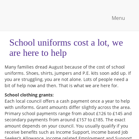
Menu
School uniforms cost a lot, we
are here to help
Many families dread August because of the cost of school
uniforms. Shoes, shirts, jumpers and P.E. kits soon add up. If
you are struggling, you are not alone. Lots of people need a
bit of help now and then. That is what we are here for.
School clothing grants:
Each local council offers a cash payment once a year to help
with uniforms. Grant amounts differ slightly across the area.
Primary school payments range from about £126 to £145 and
secondary payments from around £157 to £185. The exact
amount depends on your council. You usually qualify if you
receive benefits such as Income Support, income based Job
Seeker’s Allowance, income related Employment and Support