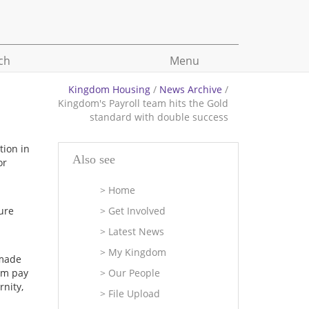
ch
Menu
Kingdom Housing
/
News Archive
/
Kingdom's Payroll team hits the Gold
standard with double success
tion in
Also see
or
Home
ture
Get Involved
Latest News
My Kingdom
 made
om pay
Our People
nity,
File Upload