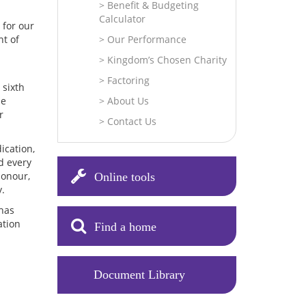
Benefit & Budgeting
Calculator
 for our
nt of
Our Performance
Kingdom’s Chosen Charity
Factoring
 sixth
he
About Us
r
Contact Us
ication,
d every
honour,
Online tools
y.
 has
ation
Find a home
Document Library