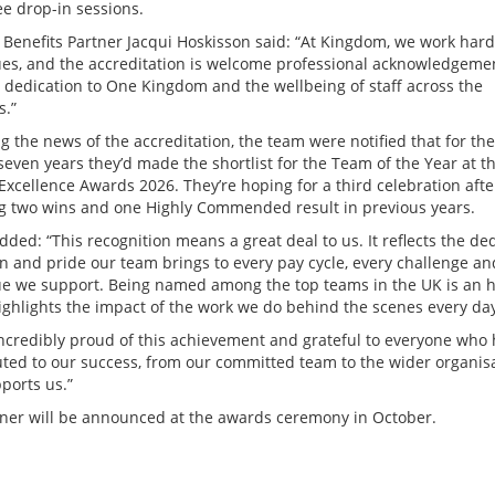
e drop-in sessions.
 Benefits Partner Jacqui Hoskisson said: “At Kingdom, we work hard
ues, and the accreditation is welcome professional acknowledgeme
’s dedication to One Kingdom and the wellbeing of staff across the
s.”
g the news of the accreditation, the team were notified that for the
seven years they’d made the shortlist for the Team of the Year at t
Excellence Awards 2026. They’re hoping for a third celebration afte
g two wins and one Highly Commended result in previous years.
dded: “This recognition means a great deal to us. It reflects the ded
on and pride our team brings to every pay cycle, every challenge an
ue we support. Being named among the top teams in the UK is an 
highlights the impact of the work we do behind the scenes every da
incredibly proud of this achievement and grateful to everyone who
uted to our success, from our committed team to the wider organis
ports us.”
ner will be announced at the awards ceremony in October.