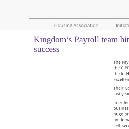
Housing Association
Initiat
Kingdom’s Payroll team hit
success
The Pay
the CIP
the In-
Excelle
Their G
last ye
In orde
busines
huge pr
on dema
self-ser