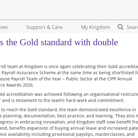
ives
Support & Care
My Kingdom
Sear
s the Gold standard with double
roll team at Kingdom is once again celebrating their Gold accredita
P Payroll Assurance Scheme at the same time as being shortlisted f
House Payroll Team of the Year – Public Sector at the CIPP Annual
nce Awards 2026.
old accreditation was achieved following an organisational restruc
ar and is testament to the team’s hard work and commitment.
r to reach the Gold standard, the team demonstrated excellence in
s planning, documentation, best practice, and learning. They also
ogress in embracing innovation, and Kingdom staff now benefit fr
nd, benefits expansion of buying annual leave and increased pater
vice availability including provisional payslips, masterclasses, and