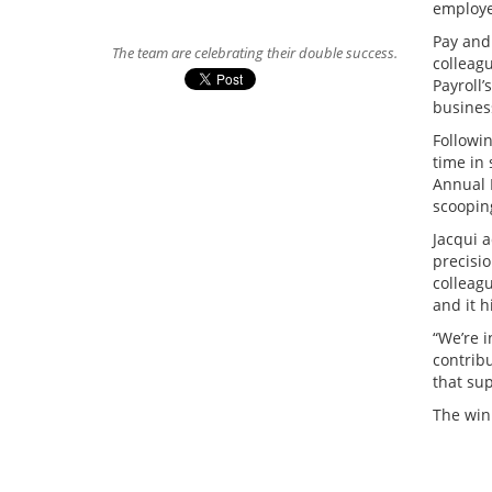
employe
Pay and
The team are celebrating their double success.
colleag
Payroll
busines
Followin
time in 
Annual 
scoopin
Jacqui a
precisi
colleag
and it 
“We’re 
contrib
that sup
The win