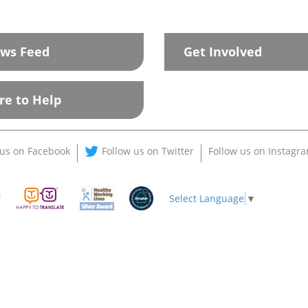
ws Feed
Get Involved
re to Help
 us on Facebook
Follow us on Twitter
Follow us on Instagr
Select Language
▼