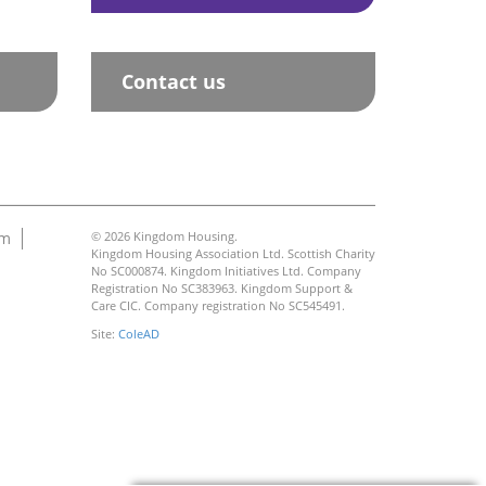
Contact us
am
© 2026 Kingdom Housing.
Kingdom Housing Association Ltd. Scottish Charity
No SC000874. Kingdom Initiatives Ltd. Company
Registration No SC383963. Kingdom Support &
Care CIC. Company registration No SC545491.
Site:
ColeAD