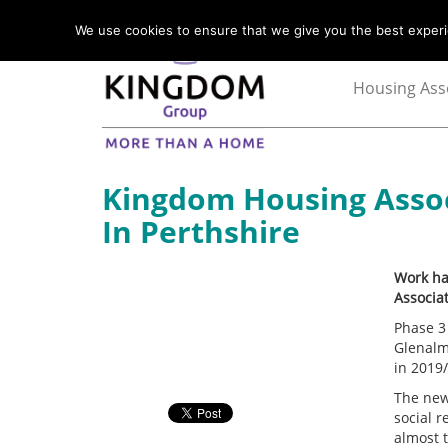
We use cookies to ensure that we give you the best experie
Housing Ass
Kingdom Housing Asso
In Perthshire
Work ha
Associat
Phase 3 
Glenalm
in 2019
The new
social 
almost 