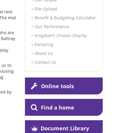
File Upload
al rent
 The mid
Benefit & Budgeting Calculator
Our Performance
who are
Kingdom’s Chosen Charity
 Rattray
Factoring
ility
About Us
Contact Us
 us to
Housing
ng
Online tools
ded by
Find a home
Document Library