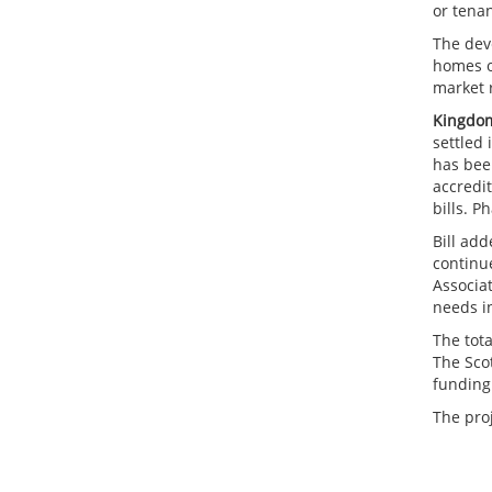
or tena
The dev
homes o
market r
Kingdom
settled
has been
accredit
bills. P
Bill ad
continue
Associa
needs in
The tot
The Sco
funding
The pro