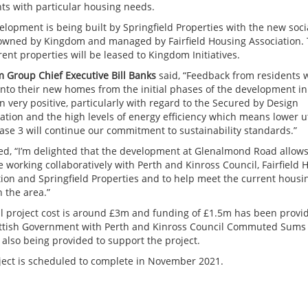
nts with particular housing needs.
elopment is being built by Springfield Properties with the new soci
wned by Kingdom and managed by Fairfield Housing Association.
ent properties will be leased to Kingdom Initiatives.
 Group Chief Executive Bill Banks
said, “Feedback from residents 
 into their new homes from the initial phases of the development in
 very positive, particularly with regard to the Secured by Design
ation and the high levels of energy efficiency which means lower ut
hase 3 will continue our commitment to sustainability standards.”
ded, “I’m delighted that the development at Glenalmond Road allows
 working collaboratively with Perth and Kinross Council, Fairfield 
tion and Springfield Properties and to help meet the current housi
 the area.”
al project cost is around £3m and funding of £1.5m has been provi
ttish Government with Perth and Kinross Council Commuted Sums
 also being provided to support the project.
ject is scheduled to complete in November 2021.