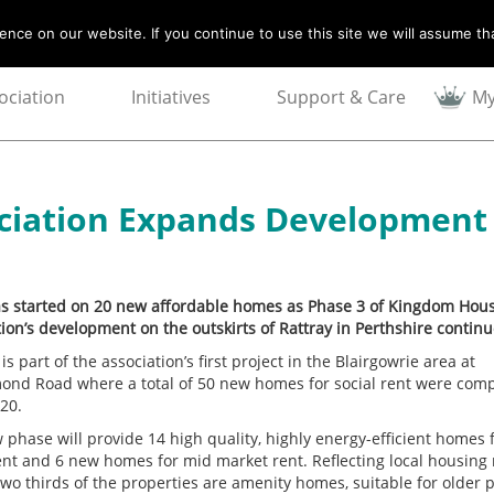
nce on our website. If you continue to use this site we will assume tha
ociation
Initiatives
Support & Care
My
ciation Expands Development
s started on 20 new affordable homes as Phase 3 of Kingdom Hou
ion’s development on the outskirts of Rattray in Perthshire continu
is part of the association’s first project in the Blairgowrie area at
ond Road where a total of 50 new homes for social rent were com
/20.
 phase will provide 14 high quality, highly energy-efficient homes 
rent and 6 new homes for mid market rent. Reflecting local housing
two thirds of the properties are amenity homes, suitable for older 