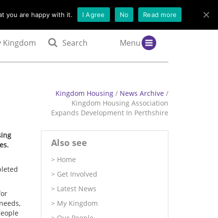
t you are happy with it.
I Agree
No
Read more
 Kingdom
Search
Menu
Kingdom Housing
/
News Archive
/
Kingdom Housing Association
Expands Development In Perthshire
sing
Also see
es.
Home
pleted
Get Involved
Latest News
for
 needs,
My Kingdom
people
Our People