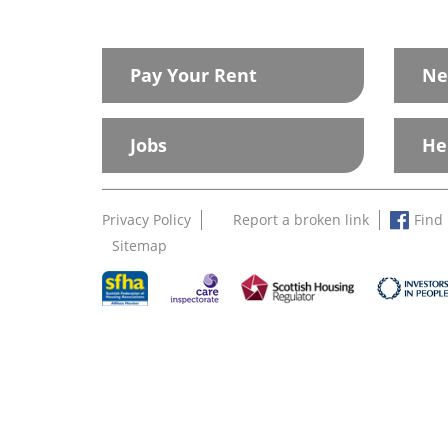
Pay Your Rent
Ne
Jobs
He
Privacy Policy
Report a broken link
Find
Sitemap