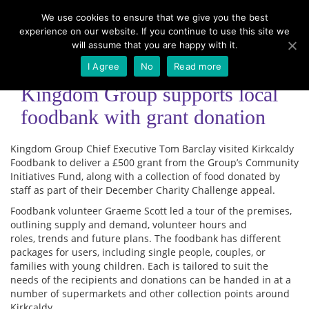
We use cookies to ensure that we give you the best
experience on our website. If you continue to use this site we
Menu
will assume that you are happy with it.
I Agree
No
Read more
Kingdom Group supports local
foodbank with grant donation
Kingdom Group Chief Executive Tom Barclay visited Kirkcaldy
Foodbank to deliver a £500 grant from the Group’s Community
Initiatives Fund, along with a collection of food donated by
staff as part of their December Charity Challenge appeal.
Foodbank volunteer Graeme Scott led a tour of the premises,
outlining supply and demand, volunteer hours and
roles, trends and future plans. The foodbank has different
packages for users, including single people, couples, or
families with young children. Each is tailored to suit the
needs of the recipients and donations can be handed in at a
number of supermarkets and other collection points around
Kirkcaldy.