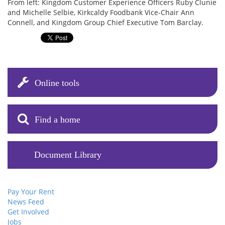
From left: Kingdom Customer Experience Officers Ruby Clunie
and Michelle Selbie, Kirkcaldy Foodbank Vice-Chair Ann
Connell, and Kingdom Group Chief Executive Tom Barclay.
Online tools
Find a home
Document Library
Pay Your Rent
News Feed
Get Involved
Jobs