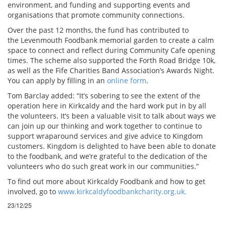
environment, and funding and supporting events and
organisations that promote community connections.
Over the past 12 months, the fund has contributed to
the Levenmouth Foodbank memorial garden to create a calm
space to connect and reflect during Community Cafe opening
times. The scheme also supported the Forth Road Bridge 10k,
as well as the Fife Charities Band Association’s Awards Night.
You can apply by filling in an
online form
.
Tom Barclay added: “It’s sobering to see the extent of the
operation here in Kirkcaldy and the hard work put in by all
the volunteers. It’s been a valuable visit to talk about ways we
can join up our thinking and work together to continue to
support wraparound services and give advice to Kingdom
customers. Kingdom is delighted to have been able to donate
to the foodbank, and we’re grateful to the dedication of the
volunteers who do such great work in our communities.”
To find out more about Kirkcaldy Foodbank and how to get
involved, go to
www.kirkcaldyfoodbankcharity.org.uk.
23/12/25