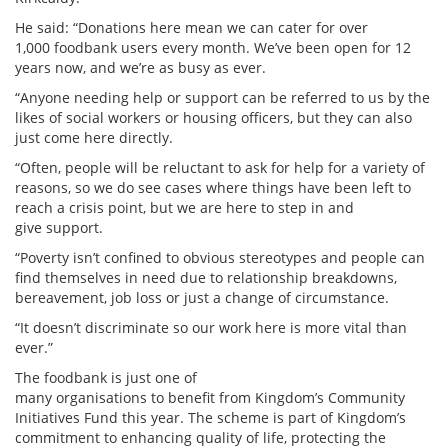
He said: “Donations here mean we can cater for over
1,000 foodbank users every month. We’ve been open for 12
years now, and we’re as busy as ever.
“Anyone needing help or support can be referred to us by the
likes of social workers or housing officers, but they can also
just come here directly.
“Often, people will be reluctant to ask for help for a variety of
reasons, so we do see cases where things have been left to
reach a crisis point, but we are here to step in and
give support.
“Poverty isn’t confined to obvious stereotypes and people can
find themselves in need due to relationship breakdowns,
bereavement, job loss or just a change of circumstance.
“It doesn’t discriminate so our work here is more vital than
ever.”
The foodbank is just one of
many organisations to benefit from Kingdom’s Community
Initiatives Fund this year. The scheme is part of Kingdom’s
commitment to enhancing quality of life, protecting the