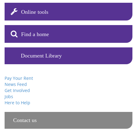
Online tools
Find a home
Document Library
Pay Your Rent
News Feed
Get Involved
Jobs
Here to Help
Contact us