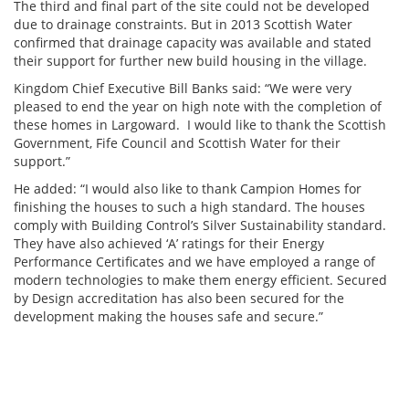
The third and final part of the site could not be developed
due to drainage constraints. But in 2013 Scottish Water
confirmed that drainage capacity was available and stated
their support for further new build housing in the village.
Kingdom Chief Executive Bill Banks said: “We were very
pleased to end the year on high note with the completion of
these homes in Largoward. I would like to thank the Scottish
Government, Fife Council and Scottish Water for their
support.”
He added: “I would also like to thank Campion Homes for
finishing the houses to such a high standard. The houses
comply with Building Control’s Silver Sustainability standard.
They have also achieved ‘A’ ratings for their Energy
Performance Certificates and we have employed a range of
modern technologies to make them energy efficient. Secured
by Design accreditation has also been secured for the
development making the houses safe and secure.”