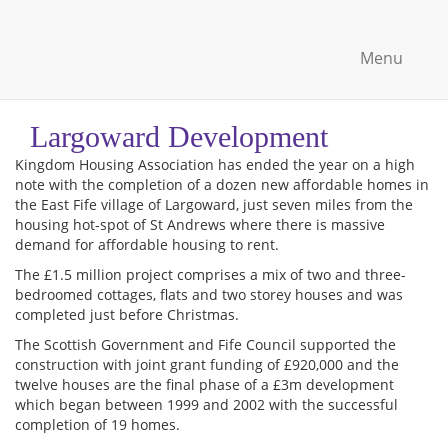
Menu
Largoward Development
Kingdom Housing Association has ended the year on a high
note with the completion of a dozen new affordable homes in
the East Fife village of Largoward, just seven miles from the
housing hot-spot of St Andrews where there is massive
demand for affordable housing to rent.
The £1.5 million project comprises a mix of two and three-
bedroomed cottages, flats and two storey houses and was
completed just before Christmas.
The Scottish Government and Fife Council supported the
construction with joint grant funding of £920,000 and the
twelve houses are the final phase of a £3m development
which began between 1999 and 2002 with the successful
completion of 19 homes.