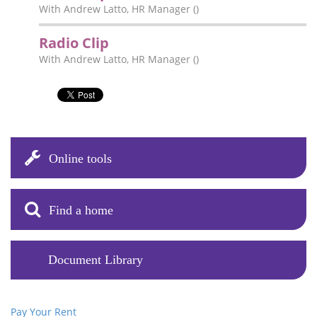
With Andrew Latto, HR Manager ()
Radio Clip
With Andrew Latto, HR Manager ()
Online tools
Find a home
Document Library
Pay Your Rent