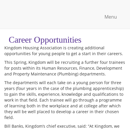
Menu
Career Opportunities
Kingdom Housing Association is creating additional
opportunities for young people to get a start in their careers.
This Spring, Kingdom will be recruiting a further four trainees
for posts within its Human Resources, Finance, Development
and Property Maintenance (Plumbing) departments.
The departments will each take on a young person for three
years (four years in the case of the plumbing apprenticeship)
to gain the skills, experience, knowledge and qualifications to
work in that field. Each trainee will go through a programme
of learning both in the workplace and at college after which
they will be well placed to develop a career in their chosen
field.
Bill Banks, Kingdom’s chief executive, said: “At Kingdom, we