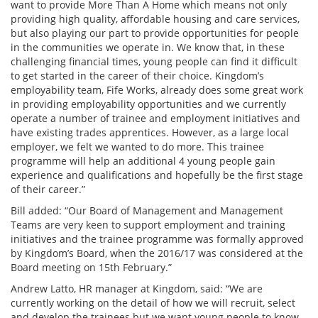
want to provide More Than A Home which means not only
providing high quality, affordable housing and care services,
but also playing our part to provide opportunities for people
in the communities we operate in. We know that, in these
challenging financial times, young people can find it difficult
to get started in the career of their choice. Kingdom’s
employability team, Fife Works, already does some great work
in providing employability opportunities and we currently
operate a number of trainee and employment initiatives and
have existing trades apprentices. However, as a large local
employer, we felt we wanted to do more. This trainee
programme will help an additional 4 young people gain
experience and qualifications and hopefully be the first stage
of their career.”
Bill added: “Our Board of Management and Management
Teams are very keen to support employment and training
initiatives and the trainee programme was formally approved
by Kingdom’s Board, when the 2016/17 was considered at the
Board meeting on 15th February.”
Andrew Latto, HR manager at Kingdom, said: “We are
currently working on the detail of how we will recruit, select
and develop the trainees but we want young people to know