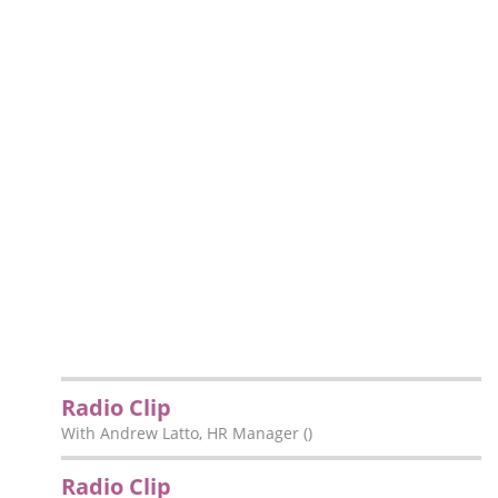
Radio Clip
With Andrew Latto, HR Manager ()
Radio Clip