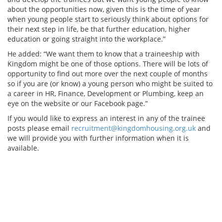
about the opportunities now, given this is the time of year
when young people start to seriously think about options for
their next step in life, be that further education, higher
education or going straight into the workplace.”
He added: “We want them to know that a traineeship with
Kingdom might be one of those options. There will be lots of
opportunity to find out more over the next couple of months
so if you are (or know) a young person who might be suited to
a career in HR, Finance, Development or Plumbing, keep an
eye on the website or our Facebook page.”
If you would like to express an interest in any of the trainee
posts please email
recruitment@kingdomhousing.org.uk
and
we will provide you with further information when it is
available.