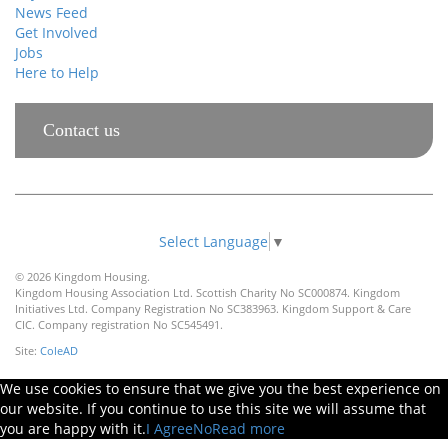
News Feed
Get Involved
Jobs
Here to Help
Contact us
Select Language
▼
© 2026 Kingdom Housing.
Kingdom Housing Association Ltd. Scottish Charity No SC000874. Kingdom
Initiatives Ltd. Company Registration No SC383963. Kingdom Support & Care
CIC. Company registration No SC545491.
Site:
ColeAD
We use cookies to ensure that we give you the best experience on
our website. If you continue to use this site we will assume that
you are happy with it.
I Agree
No
Read more