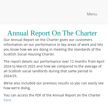
Menu
Annual Report On The Charter
Our Annual Report on the Charter gives our customers
information on our performance in key areas of work and lets
you know how we are doing in meeting the standards of the
Scottish Social Housing Charter.
The report details our performance over 12 months from April
2024 to March 2025 and how we compared to the average of
all Scottish social landlords during that same period in
2024/25.
We’ve also included our previous results so you can easily see
how we’re doing.
You can access the PDF of the Annual Report on the Charter
here.