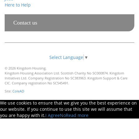
Here to Help
Contact us
Select Language
▼
© 2026 Kingdom Housing.
Kingdom Housing Association Ltd. Scottish Charity No SC000874. Kingdom
Initiatives Ltd. Company Registration No SC383963. Kingdom Support & Care
CIC. Company registration No SC545491.
Site:
ColeAD
We use cookies to ensure that we give you the best experience on
our website. If you continue to use this site we will assume that
you are happy with it.
I Agree
No
Read more