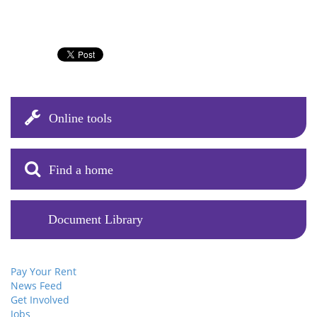
Online tools
Find a home
Document Library
Pay Your Rent
News Feed
Get Involved
Jobs