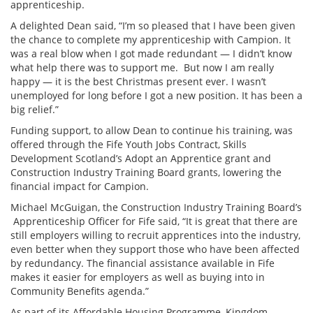
apprenticeship.
A delighted Dean said, “I’m so pleased that I have been given
the chance to complete my apprenticeship with Campion. It
was a real blow when I got made redundant — I didn’t know
what help there was to support me. But now I am really
happy — it is the best Christmas present ever. I wasn’t
unemployed for long before I got a new position. It has been a
big relief.”
Funding support, to allow Dean to continue his training, was
offered through the Fife Youth Jobs Contract, Skills
Development Scotland’s Adopt an Apprentice grant and
Construction Industry Training Board grants, lowering the
financial impact for Campion.
Michael McGuigan, the Construction Industry Training Board’s
Apprenticeship Officer for Fife said, “It is great that there are
still employers willing to recruit apprentices into the industry,
even better when they support those who have been affected
by redundancy. The financial assistance available in Fife
makes it easier for employers as well as buying into in
Community Benefits agenda.”
As part of its Affordable Housing Programme, Kingdom