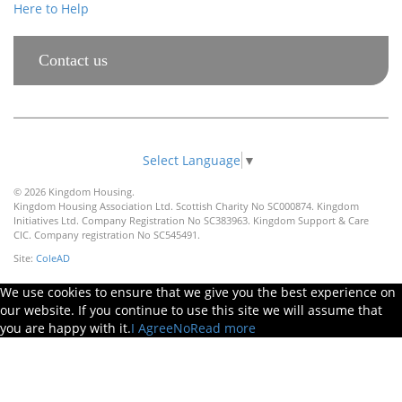
Here to Help
Contact us
Select Language
▼
© 2026 Kingdom Housing.
Kingdom Housing Association Ltd. Scottish Charity No SC000874. Kingdom
Initiatives Ltd. Company Registration No SC383963. Kingdom Support & Care
CIC. Company registration No SC545491.
Site:
ColeAD
We use cookies to ensure that we give you the best experience on
our website. If you continue to use this site we will assume that
you are happy with it.
I Agree
No
Read more