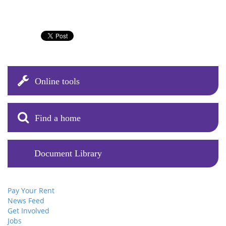
Online tools
Find a home
Document Library
Pay Your Rent
News Feed
Get Involved
Jobs