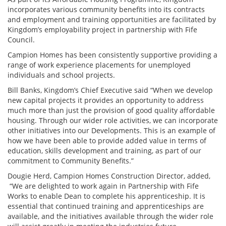
incorporates various community benefits into its contracts
and employment and training opportunities are facilitated by
Kingdom’s employability project in partnership with Fife
Council.
Campion Homes has been consistently supportive providing a
range of work experience placements for unemployed
individuals and school projects.
Bill Banks, Kingdom’s Chief Executive said “When we develop
new capital projects it provides an opportunity to address
much more than just the provision of good quality affordable
housing. Through our wider role activities, we can incorporate
other initiatives into our Developments. This is an example of
how we have been able to provide added value in terms of
education, skills development and training, as part of our
commitment to Community Benefits.”
Dougie Herd, Campion Homes Construction Director, added,
“We are delighted to work again in Partnership with Fife
Works to enable Dean to complete his apprenticeship. It is
essential that continued training and apprenticeships are
available, and the initiatives available through the wider role