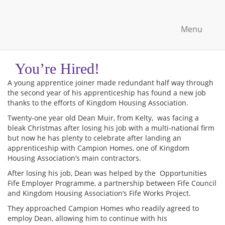
Menu
You’re Hired!
A young apprentice joiner made redundant half way through
the second year of his apprenticeship has found a new job
thanks to the efforts of Kingdom Housing Association.
Twenty-one year old Dean Muir, from Kelty, was facing a
bleak Christmas after losing his job with a multi-national firm
but now he has plenty to celebrate after landing an
apprenticeship with Campion Homes, one of Kingdom
Housing Association’s main contractors.
After losing his job, Dean was helped by the Opportunities
Fife Employer Programme, a partnership between Fife Council
and Kingdom Housing Association’s Fife Works Project.
They approached Campion Homes who readily agreed to
employ Dean, allowing him to continue with his