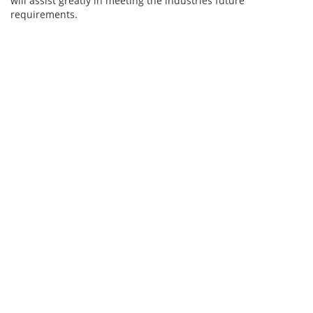
will assist greatly in meeting the industries future
requirements.