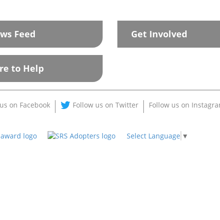
ws Feed
Get Involved
re to Help
 us on Facebook
Follow us on Twitter
Follow us on Instagr
Select Language
▼