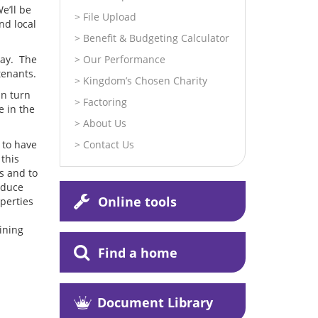
e’ll be
File Upload
nd local
Benefit & Budgeting Calculator
lay. The
Our Performance
tenants.
Kingdom’s Chosen Charity
in turn
Factoring
e in the
About Us
 to have
Contact Us
 this
s and to
reduce
Online tools
operties
ining
Find a home
Document Library