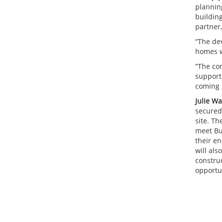
plannin
buildin
partner
“The de
homes w
“The con
support
coming 
Julie W
secured
site. T
meet Bui
their en
will als
constru
opportun