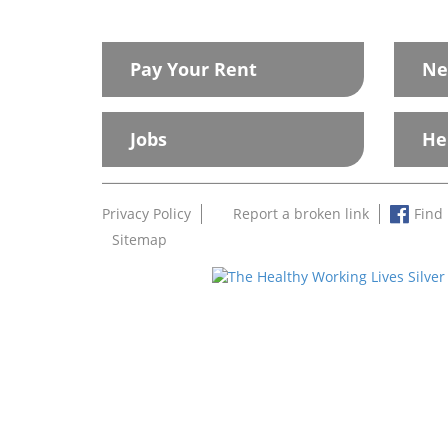
Pay Your Rent
Ne
Jobs
He
Privacy Policy
Report a broken link
Find
Sitemap