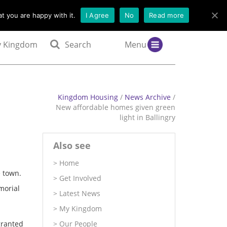
t you are happy with it.
I Agree
No
Read more
 Kingdom
Search
Menu
Kingdom Housing
/
News Archive
/
New affordable homes given green
light in Ballingry
Also see
Home
 town.
Get Involved
morial
Latest News
My Kingdom
granted
Our People