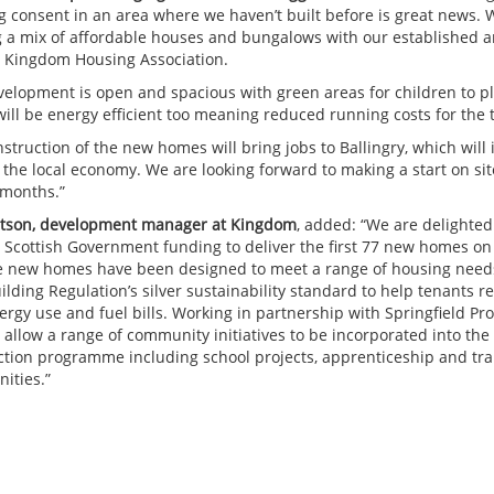
g consent in an area where we haven’t built before is great news. W
g a mix of affordable houses and bungalows with our established a
, Kingdom Housing Association.
velopment is open and spacious with green areas for children to p
ill be energy efficient too meaning reduced running costs for the 
struction of the new homes will bring jobs to Ballingry, which will 
 the local economy. We are looking forward to making a start on sit
months.”
atson, development manager at Kingdom
, added: “We are delighted
 Scottish Government funding to deliver the first 77 new homes on
he new homes have been designed to meet a range of housing need
lding Regulation’s silver sustainability standard to help tenants 
ergy use and fuel bills. Working in partnership with Springfield Pr
o allow a range of community initiatives to be incorporated into the
ction programme including school projects, apprenticeship and tra
ities.”