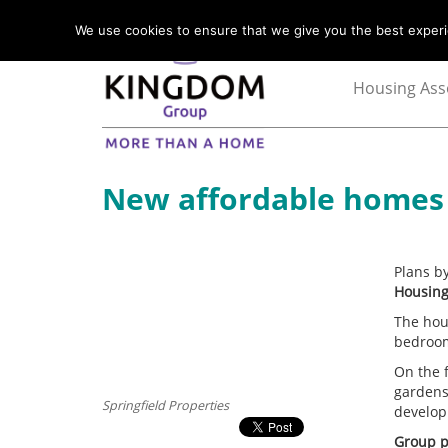
We use cookies to ensure that we give you the best experie
Housing Ass
New affordable homes g
Plans b
Housing
The hou
bedroom
On the 
gardens
Springfield Properties
develop
Group p