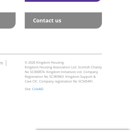
Contact us
am
© 2026 Kingdom Housing.
Kingdom Housing Association Ltd. Scottish Charity
No SC000874. Kingdom Initiatives Ltd. Company
Registration No SC383963. Kingdom Support &
Care CIC. Company registration No SC545491.
Site:
ColeAD