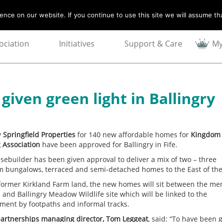
nce on our website. If you continue to use this site we will assume tha
ociation
Initiatives
Support & Care
My
iven green light in Ballingry
y
Springfield Properties
for 140 new affordable homes for
Kingdom
 Association
have been approved for Ballingry in Fife.
sebuilder has been given approval to deliver a mix of two – three
 bungalows, terraced and semi-detached homes to the East of the
former Kirkland Farm land, the new homes will sit between the me
 and Ballingry Meadow Wildlife site which will be linked to the
ment by footpaths and informal tracks.
artnerships managing director, Tom Leggeat
, said: “To have been 