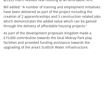
Bill added: “A number of training and employment initiatives
have been delivered as part of the project including the
creation of 2 apprenticeships and 5 construction related jobs
which demonstrates the added value which can be gained
through the delivery of affordable housing projects.”
As part of the development proposals Kingdom made a
£15,000 contribution towards the local Motray Park play
facilities and provided funding assistance towards the
upgrading of the area’s Scottish Water infrastructure.