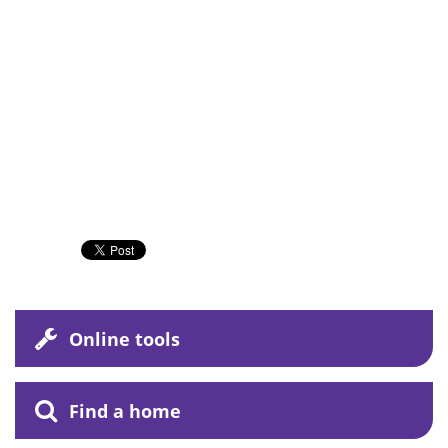
Online tools
Find a home