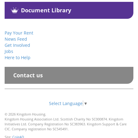
Document Library
Pay Your Rent
News Feed
Get Involved
Jobs
Here to Help
Contact us
Select Language
▼
© 2026 Kingdom Housing.
Kingdom Housing Association Ltd. Scottish Charity No SC000874. Kingdom
Initiatives Ltd. Company Registration No SC383963. Kingdom Support & Care
CIC. Company registration No SC545491.
Site:
ColeAD