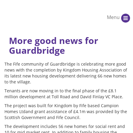
Menu
More good news for
Guardbridge
The Fife community of Guardbridge is celebrating more good
news with the completion by Kingdom Housing Association of
its latest new housing development delivering 66 new homes
to the village.
Tenants are now moving in to the final phase of the £8.1
million development at Toll Road and David Finlay VC Place.
The project was built for Kingdom by Fife based Campion
Homes Ltdand grant assistance of £4.1m was provided by the
Scottish Government and Fife Council.
The development includes 56 new homes for social rent and
10 for mid market rent. In addition to family housing the