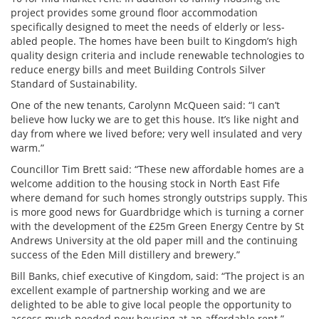
project provides some ground floor accommodation
specifically designed to meet the needs of elderly or less-
abled people. The homes have been built to Kingdom’s high
quality design criteria and include renewable technologies to
reduce energy bills and meet Building Controls Silver
Standard of Sustainability.
One of the new tenants, Carolynn McQueen said: “I can’t
believe how lucky we are to get this house. It’s like night and
day from where we lived before; very well insulated and very
warm.”
Councillor Tim Brett said: “These new affordable homes are a
welcome addition to the housing stock in North East Fife
where demand for such homes strongly outstrips supply. This
is more good news for Guardbridge which is turning a corner
with the development of the £25m Green Energy Centre by St
Andrews University at the old paper mill and the continuing
success of the Eden Mill distillery and brewery.”
Bill Banks, chief executive of Kingdom, said: “The project is an
excellent example of partnership working and we are
delighted to be able to give local people the opportunity to
access much needed new housing at an affordable rent.”