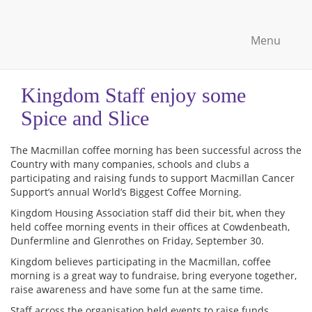
Menu
Kingdom Staff enjoy some
Spice and Slice
The
Macmillan coffee morning has been successful across the
Country with many companies, schools and clubs a
participating and raising funds to support Macmillan Cancer
Support’s annual World’s Biggest Coffee Morning.
Kingdom Housing Association staff did their bit, when they
held coffee morning events in their offices at Cowdenbeath,
Dunfermline and Glenrothes on Friday, September 30.
Kingdom believes participating in the Macmillan, coffee
morning is a great way to fundraise, bring everyone together,
raise awareness and have some fun at the same time.
Staff across the organisation held events to raise funds .