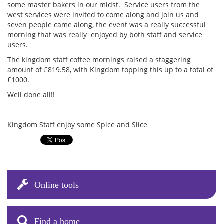
some master bakers in our midst. Service users from the
west services were invited to come along and join us and
seven people came along, the event was a really successful
morning that was really enjoyed by both staff and service
users.
The kingdom staff coffee mornings raised a staggering
amount of £819.58, with Kingdom topping this up to a total of
£1000.
Well done all!!
Kingdom Staff enjoy some Spice and Slice
Online tools
Find a home