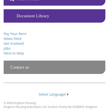
Document Library
Pay Your Rent
News Feed
Get Involved
Jobs
Here to Help
Contact us
Select Language
▼
© 2026 Kingdom Housing.
Kingdom Housing Association Ltd. Scottish Charity No SC000874. Kingdom