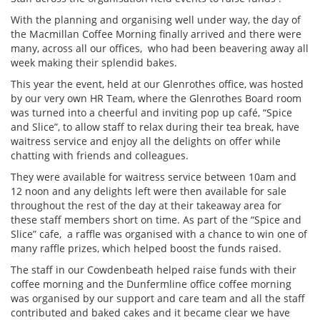
With the planning and organising well under way, the day of
the Macmillan Coffee Morning finally arrived and there were
many, across all our offices, who had been beavering away all
week making their splendid bakes.
This year the event, held at our Glenrothes office, was hosted
by our very own HR Team, where the Glenrothes Board room
was turned into a cheerful and inviting pop up café, “Spice
and Slice”, to allow staff to relax during their tea break, have
waitress service and enjoy all the delights on offer while
chatting with friends and colleagues.
They were available for waitress service between 10am and
12 noon and any delights left were then available for sale
throughout the rest of the day at their takeaway area for
these staff members short on time. As part of the “Spice and
Slice” cafe, a raffle was organised with a chance to win one of
many raffle prizes, which helped boost the funds raised.
The staff in our Cowdenbeath helped raise funds with their
coffee morning and the Dunfermline office coffee morning
was organised by our support and care team and all the staff
contributed and baked cakes and it became clear we have