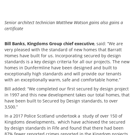
Senior architect technician Matthew Watson gains also gains a
certificate
Bill Banks, Kingdoms Group chief executive
, said: “We are
very pleased with the standard of new homes that Barratt
Homes have built for us. Incorporating secured by design
standards is a key design criteria for all our projects. The new
homes in Dunfermline have been designed and built to
exceptionally high standards and will provide our tenants
with an exceptionally warm, safe and comfortable home.”
Bill added: “We completed our first secured by design project
in 1997 and this new development takes our total homes, that
have been built to Secured by Design standards, to over
3,500.”
In a 2017 Police Scotland undertook a study of over 150 of
Kingdoms developments, which have achieved the secured
by design standards in Fife and found that there had been
87% fewer reported crimes reported in the Kingdom projects,