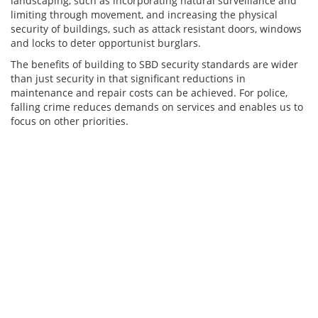
landscaping, such as incorporating natural surveillance and
limiting through movement, and increasing the physical
security of buildings, such as attack resistant doors, windows
and locks to deter opportunist burglars.
The benefits of building to SBD security standards are wider
than just security in that significant reductions in
maintenance and repair costs can be achieved. For police,
falling crime reduces demands on services and enables us to
focus on other priorities.