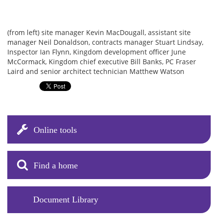
(from left) site manager Kevin MacDougall, assistant site
manager Neil Donaldson, contracts manager Stuart Lindsay,
Inspector Ian Flynn, Kingdom development officer June
McCormack, Kingdom chief executive Bill Banks, PC Fraser
Laird and senior architect technician Matthew Watson
Online tools
Find a home
Document Library