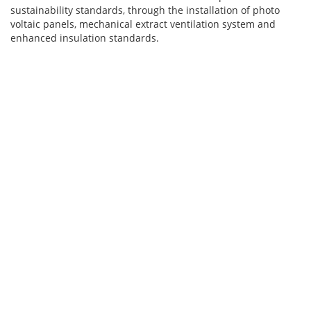
sustainability standards, through the installation of photo
voltaic panels, mechanical extract ventilation system and
enhanced insulation standards.