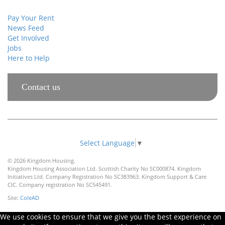
Pay Your Rent
News Feed
Get Involved
Jobs
Here to Help
Contact us
Select Language
▼
© 2026 Kingdom Housing.
Kingdom Housing Association Ltd. Scottish Charity No SC000874. Kingdom
Initiatives Ltd. Company Registration No SC383963. Kingdom Support & Care
CIC. Company registration No SC545491.
Site:
ColeAD
We use cookies to ensure that we give you the best experience on