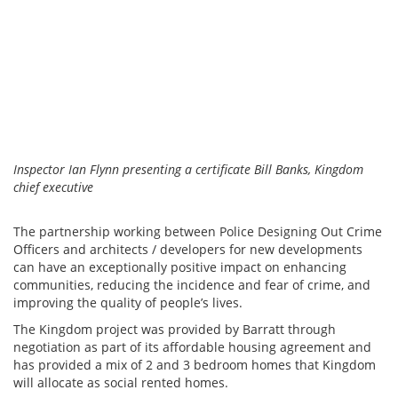
Inspector Ian Flynn presenting a certificate Bill Banks, Kingdom
chief executive
The partnership working between Police Designing Out Crime
Officers and architects / developers for new developments
can have an exceptionally positive impact on enhancing
communities, reducing the incidence and fear of crime, and
improving the quality of people’s lives.
The Kingdom project was provided by Barratt through
negotiation as part of its affordable housing agreement and
has provided a mix of 2 and 3 bedroom homes that Kingdom
will allocate as social rented homes.