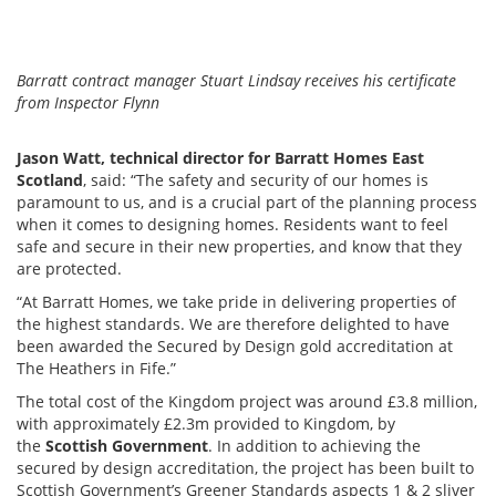
Barratt contract manager Stuart Lindsay receives his certificate
from Inspector Flynn
Jason Watt, technical director for Barratt Homes East
Scotland
, said: “The safety and security of our homes is
paramount to us, and is a crucial part of the planning process
when it comes to designing homes. Residents want to feel
safe and secure in their new properties, and know that they
are protected.
“At Barratt Homes, we take pride in delivering properties of
the highest standards. We are therefore delighted to have
been awarded the Secured by Design gold accreditation at
The Heathers in Fife.”
The total cost of the Kingdom project was around £3.8 million,
with approximately £2.3m provided to Kingdom, by
the
Scottish Government
. In addition to achieving the
secured by design accreditation, the project has been built to
Scottish Government’s Greener Standards aspects 1 & 2 sliver