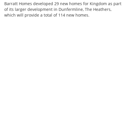
Barratt Homes developed 29 new homes for Kingdom as part
of its larger development in Dunfermline, The Heathers,
which will provide a total of 114 new homes.