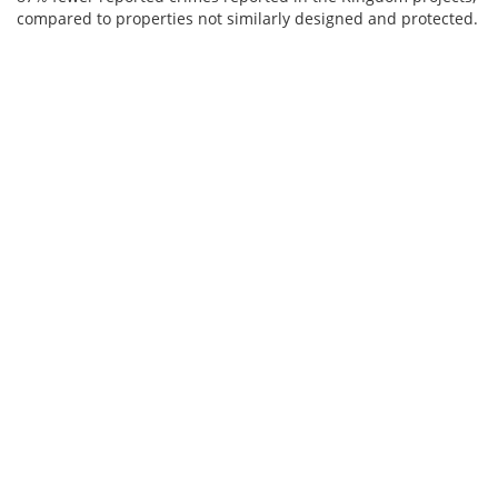
compared to properties not similarly designed and protected.