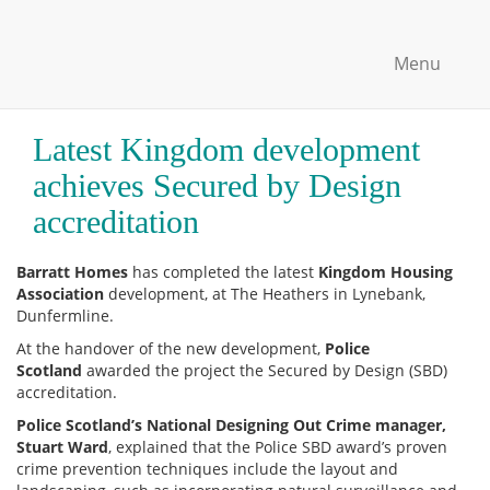
Menu
Latest Kingdom development
achieves Secured by Design
accreditation
Barratt Homes
has completed the latest
Kingdom Housing
Association
development, at The Heathers in Lynebank,
Dunfermline.
At the handover of the new development,
Police
Scotland
awarded the project the Secured by Design (SBD)
accreditation.
Police Scotland’s National Designing Out Crime manager,
Stuart Ward
, explained that the Police SBD award’s proven
crime prevention techniques include the layout and