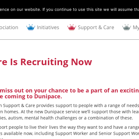
nce on our website. If you continue to use this site we will assume tha
ociation
Initiatives
Support & Care
My
e Is Recruiting Now
 miss out on your chance to be a part of an exciti
ce coming to Dunipace.
 Support & Care provides support to people with a range of needs
wn homes. At the new Dunipace service we’ll support those with le
ties, autism, mental health challenges or a combination of these.
ort people to live their lives the way they want to and have a rang
ts available now, including Support Worker and Senior Support Wo