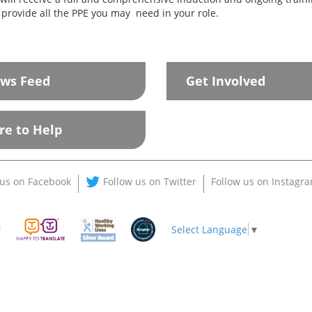
 provide all the PPE you may need in your role.
ws Feed
Get Involved
re to Help
 us on Facebook
Follow us on Twitter
Follow us on Instagr
Select Language
▼