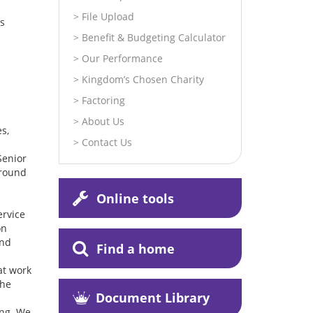
File Upload
is
Benefit & Budgeting Calculator
Our Performance
Kingdom’s Chosen Charity
Factoring
About Us
s,
Contact Us
Senior
around
Online tools
ervice
on
and
Find a home
at work
the
Document Library
ing. We