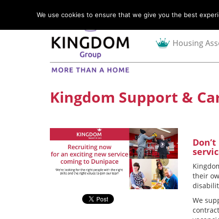
We use cookies to ensure that we give you the best experie
Housing Ass
Kingdom Support & Car
Don’t
servi
Kingdom
their o
disabili
We supp
contrac