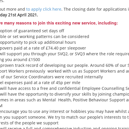
es.
 out more and
to apply click here
. The closing date for applications 
ay 21st April 2021.
re many reasons to join this exciting new service, including:
option of guaranteed set days off
ible or set working patterns can be considered
opportunity to pick up additional hours
povers paid at a rate of £74.40 per sleepover
ill support you through your SVQ2, or SVQ3 where the role require
ing you around £1500
proven track record of developing our people. Around 60% of our 
port Workers previously worked with us as Support Workers and 
of our Service Coordinators were recruited internally
el expenses paid at a rate of 45p per mile
will have access to a free and confidential Employee Counselling S
will have the opportunity to diversify your skills by joining champi
mes in areas such as Mental Health, Positive Behaviour Support 
LM
ncourage you to use any interest or hobbies you may have whilst 
 you support someone. We try to match our people’s interests to 
rests of the people we support
will receive a full and comprehensive induction and ongoing train