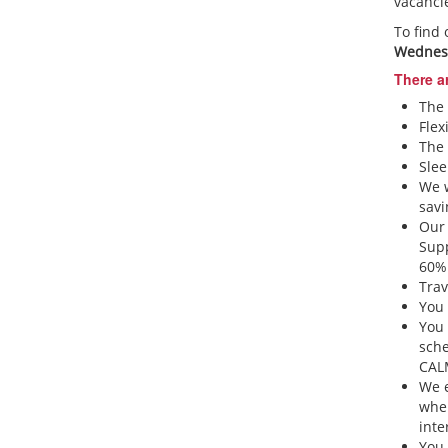
vacanci
To find
Wednesd
There a
The 
Flex
The 
Slee
We w
sav
Our 
Sup
60% 
Trav
You 
You 
sche
CA
We e
when
inte
You 