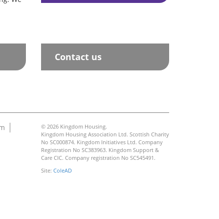
Contact us
am
© 2026 Kingdom Housing.
Kingdom Housing Association Ltd. Scottish Charity
No SC000874. Kingdom Initiatives Ltd. Company
Registration No SC383963. Kingdom Support &
Care CIC. Company registration No SC545491.
Site:
ColeAD