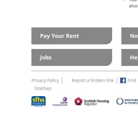
also
Pay Your Rent
Ne
Jobs
He
Privacy Policy
Report a broken link
Find
Sitemap