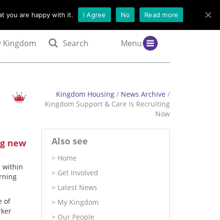
t you are happy with it.
I Agree
No
Read more
 Kingdom
Search
Menu
Kingdom Housing
/
News Archive
/
Kingdom Support & Care Is Recruiting
Now
Also see
ng new
Home
 within
Get Involved
arning
Latest News
e of
My Kingdom
rker
Our People