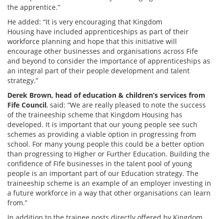
the apprentice.”
He added: “It is very encouraging that Kingdom
Housing have included apprenticeships as part of their
workforce planning and hope that this initiative will
encourage other businesses and organisations across Fife
and beyond to consider the importance of apprenticeships as
an integral part of their people development and talent
strategy.”
Derek Brown, head of education & children’s services from
Fife Council
, said: “We are really pleased to note the success
of the traineeship scheme that Kingdom Housing has
developed. It is important that our young people see such
schemes as providing a viable option in progressing from
school. For many young people this could be a better option
than progressing to Higher or Further Education. Building the
confidence of Fife businesses in the talent pool of young
people is an important part of our Education strategy. The
traineeship scheme is an example of an employer investing in
a future workforce in a way that other organisations can learn
from.”
In addition to the trainee posts directly offered by Kingdom,