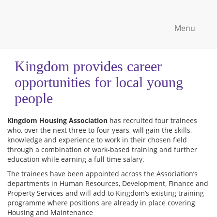
Menu
Kingdom provides career
opportunities for local young
people
Kingdom Housing Association
has recruited four trainees
who, over the next three to four years, will gain the skills,
knowledge and experience to work in their chosen field
through a combination of work-based training and further
education while earning a full time salary.
The trainees have been appointed across the Association’s
departments in Human Resources, Development, Finance and
Property Services and will add to Kingdom’s existing training
programme where positions are already in place covering
Housing and Maintenance