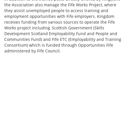
the Association also manage the Fife Works Project, where
they assist unemployed people to access training and
employment opportunities with Fife employers. Kingdom
receives funding from various sources to operate the Fife
Works project including Scottish Government (Skills
Development Scotland Employability Fund and People and
Communities Fund) and Fife ETC (Employability and Training
Consortium) which is funded through Opportunities Fife
administered by Fife Council.