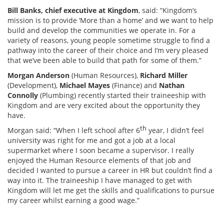
Bill Banks, chief executive at Kingdom
, said: “Kingdom’s
mission is to provide ‘More than a home’ and we want to help
build and develop the communities we operate in. For a
variety of reasons, young people sometime struggle to find a
pathway into the career of their choice and I’m very pleased
that we’ve been able to build that path for some of them.”
Morgan Anderson
(Human Resources),
Richard Miller
(Development),
Michael Mayes
(Finance) and
Nathan
Connolly
(Plumbing) recently started their traineeship with
Kingdom and are very excited about the opportunity they
have.
th
Morgan said: “When I left school after 6
year, I didn’t feel
university was right for me and got a job at a local
supermarket where I soon became a supervisor. I really
enjoyed the Human Resource elements of that job and
decided I wanted to pursue a career in HR but couldn’t find a
way into it. The traineeship I have managed to get with
Kingdom will let me get the skills and qualifications to pursue
my career whilst earning a good wage.”