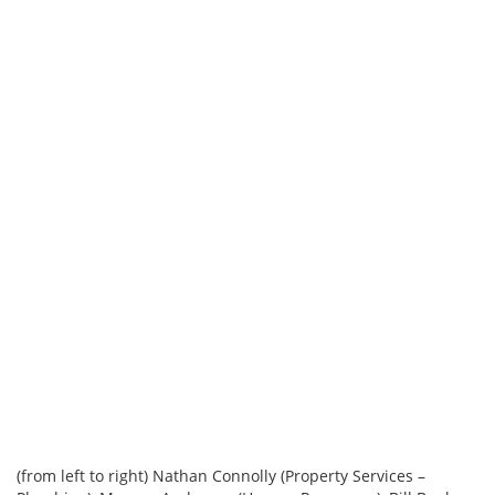
(from left to right) Nathan Connolly (Property Services –