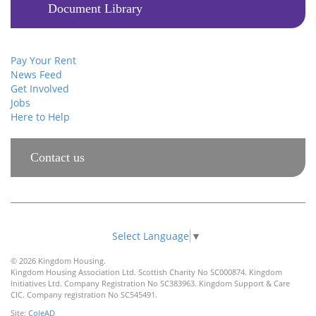
Document Library
Pay Your Rent
News Feed
Get Involved
Jobs
Here to Help
Contact us
Select Language
▼
© 2026 Kingdom Housing.
Kingdom Housing Association Ltd. Scottish Charity No SC000874. Kingdom
Initiatives Ltd. Company Registration No SC383963. Kingdom Support & Care
CIC. Company registration No SC545491.
Site:
ColeAD