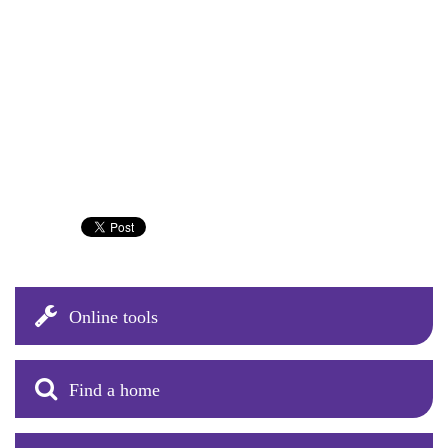
Online tools
Find a home