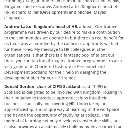
Plumbing), Morgan Anderson (Human Resources), Bill Banks,
Kingdom chief executive, Andrew Latto , Kingdom’s head of
HR, Richard Miller (Development) and Michael Mayes
(Finance)
Andrew Latto, Kingdom’s head of HR
, added: “Our trainee
programme was driven by our desire to make a contribution
to the communities we operate in but there’s a real benefit for
us too. I was astounded by the calibre of applicants we had
for these roles. My message to HR colleagues in other
organisations is that there is a fantastic pool of talent out
there you can tap into through a trainee programme. I’m also
very grateful to Chartered Institute of Personnel and
Development Scotland for their help in designing the
development plan for our HR Trainee.”
Donald Gordon, chair of CIPD Scotland
, said: “CIPD in
Scotland is delighted to be involved with Kingdom Housing in
their initiative to introduce apprenticeships into their
business, especially one covering HR. Undertaking an
apprenticeship is a unique way of learning in the workplace
and having the opportunity of studying at college. This
method of learning not only develops transferable skills, but
is also provides an academically challenging environment for