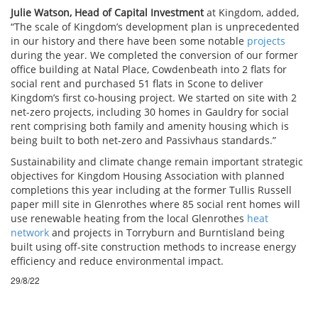
Julie Watson, Head of Capital Investment
at Kingdom, added,
“The scale of Kingdom’s development plan is unprecedented
in our history and there have been some notable
projects
during the year. We completed the conversion of our former
office building at Natal Place, Cowdenbeath into 2 flats for
social rent and purchased 51 flats in Scone to deliver
Kingdom’s first co-housing project. We started on site with 2
net-zero projects, including 30 homes in Gauldry for social
rent comprising both family and amenity housing which is
being built to both net-zero and Passivhaus standards.”
Sustainability and climate change remain important strategic
objectives for Kingdom Housing Association with planned
completions this year including at the former Tullis Russell
paper mill site in Glenrothes where 85 social rent homes will
use renewable heating from the local Glenrothes
heat
network
and projects in Torryburn and Burntisland being
built using off-site construction methods to increase energy
efficiency and reduce environmental impact.
29/8/22