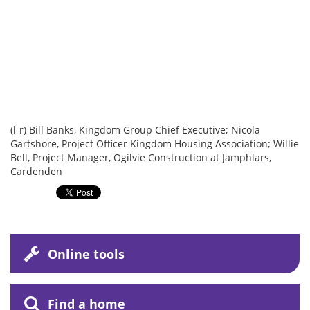
(l-r) Bill Banks, Kingdom Group Chief Executive; Nicola
Gartshore, Project Officer Kingdom Housing Association; Willie
Bell, Project Manager, Ogilvie Construction at Jamphlars,
Cardenden
Online tools
Find a home