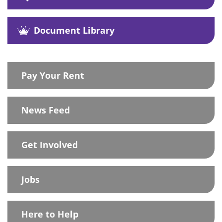
Document Library
Pay Your Rent
News Feed
Get Involved
Jobs
Here to Help