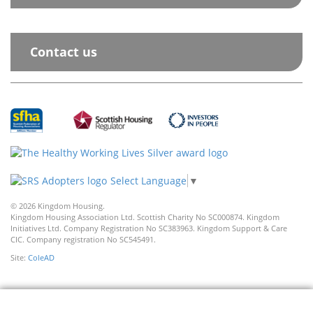
Contact us
Select Language
▼
© 2026 Kingdom Housing.
Kingdom Housing Association Ltd. Scottish Charity No SC000874. Kingdom
Initiatives Ltd. Company Registration No SC383963. Kingdom Support & Care
CIC. Company registration No SC545491.
Site:
ColeAD