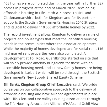
465 homes were completed during the year with a further 827
homes in progress at the end of March 2022. Developing
affordable housing in Fife, Perth & Kinross, Falkirk, and
Clackmannanshire, both for Kingdom and for its partners,
supports the Scottish Government’s Housing 2040 Strategy
and its goal to deliver 110,000 affordable homes by 2032.
The record investment allows Kingdom to deliver a range of
projects and house types that meet the identified housing
needs in the communities where the association operates.
While the majority of homes developed are for social rent, 116
mid-market rent properties were also completed. A
development at Toll Road, Guardbridge started on site that
will solely provide amenity bungalows for those with an
accessible housing need, and 11 new family homes are being
developed in Larbert which will be sold through the Scottish
Government’s New Supply Shared Equity Scheme.
Bill Banks, Kingdom Group Chief Executive,
said
, “We pride
ourselves on our collaborative approach to the delivery of
affordable housing and have alliance agreements in place
with Fife, Glen, and Ore Valley Housing Associations through
the Fife Housing Association Alliance (FHAA) and Ochil View