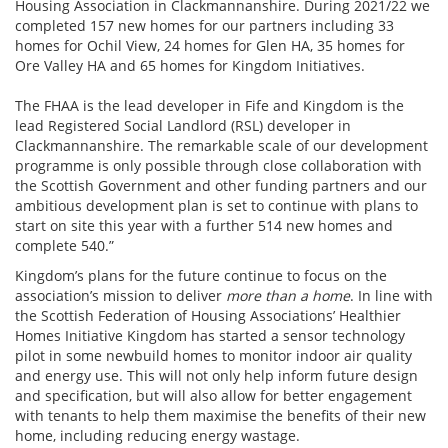
Housing Association in Clackmannanshire.
During 2021/22 we
completed 157 new homes for our partners including 33
homes for Ochil View, 24 homes for Glen HA, 35 homes for
Ore Valley HA and 65 homes for Kingdom Initiatives.
The FHAA is the lead developer in Fife and Kingdom is the
lead Registered Social Landlord (RSL) developer in
Clackmannanshire. The remarkable scale of our development
programme is only possible through close collaboration with
the Scottish Government and other funding partners and our
ambitious development plan is set to continue with plans to
start on site this year with a further 514 new homes and
complete 540.”
Kingdom’s plans for the future continue to focus on the
association’s mission to deliver
more than a home
. In line with
the Scottish Federation of Housing Associations’ Healthier
Homes Initiative Kingdom has started a sensor technology
pilot in some newbuild homes to monitor indoor air quality
and energy use. This will not only help inform future design
and specification, but will also allow for better engagement
with tenants to help them maximise the benefits of their new
home, including reducing energy wastage.