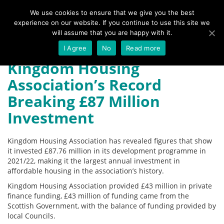
We use cookies to ensure that we give you the best
experience on our website. If you continue to use this site we
Menu
will assume that you are happy with it.
I Agree
No
Read more
Kingdom Housing
Association’s Record
Breaking £87 Million
Investment
Kingdom Housing Association has revealed figures that show
it invested £87.76 million in its development programme in
2021/22, making it the largest annual investment in
affordable housing in the association’s history.
Kingdom Housing Association provided £43 million in private
finance funding, £43 million of funding came from the
Scottish Government, with the balance of funding provided by
local Councils.