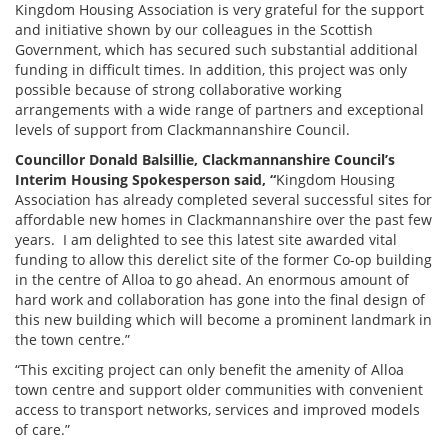
Kingdom Housing Association is very grateful for the support
and initiative shown by our colleagues in the Scottish
Government, which has secured such substantial additional
funding in difficult times. In addition, this project was only
possible because of strong collaborative working
arrangements with a wide range of partners and exceptional
levels of support from Clackmannanshire Council.
Councillor Donald Balsillie, Clackmannanshire Council’s
Interim Housing Spokesperson said, “
Kingdom Housing
Association has already completed several successful sites for
affordable new homes in Clackmannanshire over the past few
years. I am delighted to see this latest site awarded vital
funding to allow this derelict site of the former Co-op building
in the centre of Alloa to go ahead. An enormous amount of
hard work and collaboration has gone into the final design of
this new building which will become a prominent landmark in
the town centre.”
“This exciting project can only benefit the amenity of Alloa
town centre and support older communities with convenient
access to transport networks, services and improved models
of care.”