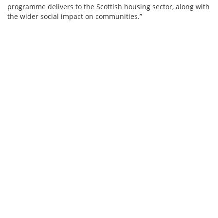
programme delivers to the Scottish housing sector, along with
the wider social impact on communities.”