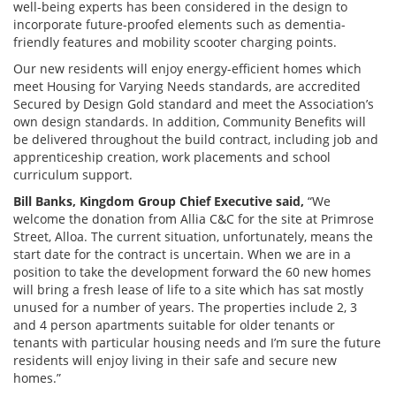
well-being experts has been considered in the design to
incorporate future-proofed elements such as dementia-
friendly features and mobility scooter charging points.
Our new residents will enjoy energy-efficient homes which
meet Housing for Varying Needs standards, are accredited
Secured by Design Gold standard and meet the Association’s
own design standards. In addition, Community Benefits will
be delivered throughout the build contract, including job and
apprenticeship creation, work placements and school
curriculum support.
Bill Banks, Kingdom Group Chief Executive said,
“We
welcome the donation from Allia C&C for the site at Primrose
Street, Alloa. The current situation, unfortunately, means the
start date for the contract is uncertain. When we are in a
position to take the development forward the 60 new homes
will bring a fresh lease of life to a site which has sat mostly
unused for a number of years. The properties include 2, 3
and 4 person apartments suitable for older tenants or
tenants with particular housing needs and I’m sure the future
residents will enjoy living in their safe and secure new
homes.”