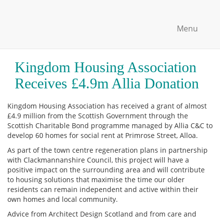
Menu
Kingdom Housing Association
Receives £4.9m Allia Donation
Kingdom Housing Association has received a grant of almost
£4.9 million from the Scottish Government through the
Scottish Charitable Bond programme managed by Allia C&C to
develop 60 homes for social rent at Primrose Street, Alloa.
As part of the town centre regeneration plans in partnership
with Clackmannanshire Council, this project will have a
positive impact on the surrounding area and will contribute
to housing solutions that maximise the time our older
residents can remain independent and active within their
own homes and local community.
Advice from Architect Design Scotland and from care and