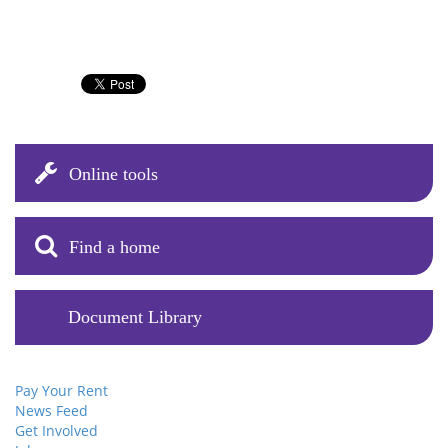
Online tools
Find a home
Document Library
Pay Your Rent
News Feed
Get Involved