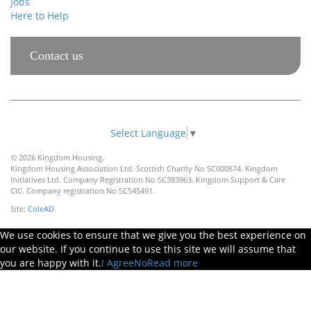
Jobs
Here to Help
Contact us
Select Language
▼
© 2026 Kingdom Housing.
Kingdom Housing Association Ltd. Scottish Charity No SC000874. Kingdom
Initiatives Ltd. Company Registration No SC383963. Kingdom Support & Care
CIC. Company registration No SC545491.
Site:
ColeAD
We use cookies to ensure that we give you the best experience on
our website. If you continue to use this site we will assume that
you are happy with it.
I Agree
No
Read more