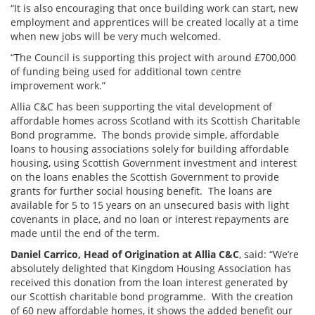
“It is also encouraging that once building work can start, new
employment and apprentices will be created locally at a time
when new jobs will be very much welcomed.
“The Council is supporting this project with around £700,000
of funding being used for additional town centre
improvement work.”
Allia C&C has been supporting the vital development of
affordable homes across Scotland with its Scottish Charitable
Bond programme. The bonds provide simple, affordable
loans to housing associations solely for building affordable
housing, using Scottish Government investment and interest
on the loans enables the Scottish Government to provide
grants for further social housing benefit. The loans are
available for 5 to 15 years on an unsecured basis with light
covenants in place, and no loan or interest repayments are
made until the end of the term.
Daniel Carrico, Head of Origination at Allia C&C
, said: “We’re
absolutely delighted that Kingdom Housing Association has
received this donation from the loan interest generated by
our Scottish charitable bond programme. With the creation
of 60 new affordable homes, it shows the added benefit our