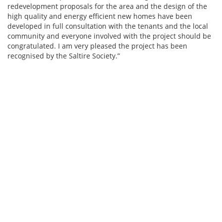
redevelopment proposals for the area and the design of the
high quality and energy efficient new homes have been
developed in full consultation with the tenants and the local
community and everyone involved with the project should be
congratulated. I am very pleased the project has been
recognised by the Saltire Society.”