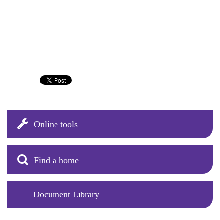
Online tools
Find a home
Document Library