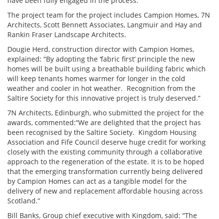
have been fully engaged in the process.”
The project team for the project includes Campion Homes, 7N
Architects, Scott Bennett Associates, Langmuir and Hay and
Rankin Fraser Landscape Architects.
Dougie Herd, construction director with Campion Homes,
explained: “By adopting the ‘fabric first’ principle the new
homes will be built using a breathable building fabric which
will keep tenants homes warmer for longer in the cold
weather and cooler in hot weather. Recognition from the
Saltire Society for this innovative project is truly deserved.”
7N Architects, Edinburgh, who submitted the project for the
awards, commented:“We are delighted that the project has
been recognised by the Saltire Society. Kingdom Housing
Association and Fife Council deserve huge credit for working
closely with the existing community through a collaborative
approach to the regeneration of the estate. It is to be hoped
that the emerging transformation currently being delivered
by Campion Homes can act as a tangible model for the
delivery of new and replacement affordable housing across
Scotland.”
Bill Banks, Group chief executive with Kingdom, said: “The