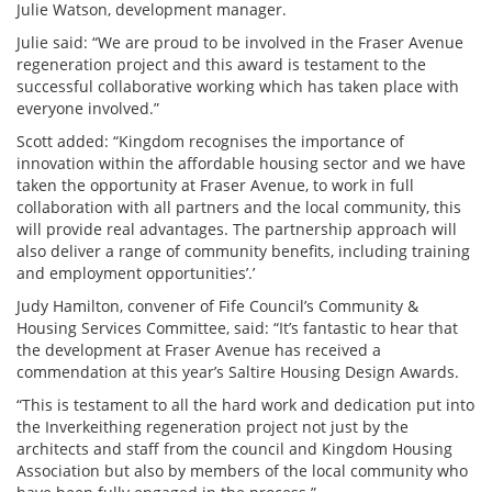
Julie Watson, development manager.
Julie said: “We are proud to be involved in the Fraser Avenue
regeneration project and this award is testament to the
successful collaborative working which has taken place with
everyone involved.”
Scott added: “Kingdom recognises the importance of
innovation within the affordable housing sector and we have
taken the opportunity at Fraser Avenue, to work in full
collaboration with all partners and the local community, this
will provide real advantages. The partnership approach will
also deliver a range of community benefits, including training
and employment opportunities’.’
Judy Hamilton, convener of Fife Council’s Community &
Housing Services Committee, said: “It’s fantastic to hear that
the development at Fraser Avenue has received a
commendation at this year’s Saltire Housing Design Awards.
“This is testament to all the hard work and dedication put into
the Inverkeithing regeneration project not just by the
architects and staff from the council and Kingdom Housing
Association but also by members of the local community who