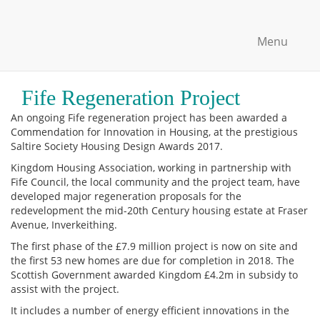
Menu
Fife Regeneration Project
An ongoing Fife regeneration project has been awarded a
Commendation for Innovation in Housing, at the prestigious
Saltire Society Housing Design Awards 2017.
Kingdom Housing Association, working in partnership with
Fife Council, the local community and the project team, have
developed major regeneration proposals for the
redevelopment the mid-20th Century housing estate at Fraser
Avenue, Inverkeithing.
The first phase of the £7.9 million project is now on site and
the first 53 new homes are due for completion in 2018. The
Scottish Government awarded Kingdom £4.2m in subsidy to
assist with the project.
It includes a number of energy efficient innovations in the