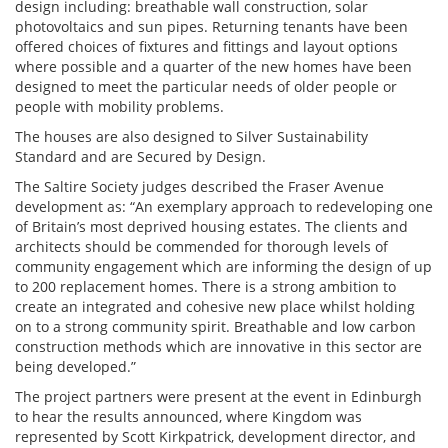
design including: breathable wall construction, solar
photovoltaics and sun pipes. Returning tenants have been
offered choices of fixtures and fittings and layout options
where possible and a quarter of the new homes have been
designed to meet the particular needs of older people or
people with mobility problems.
The houses are also designed to Silver Sustainability
Standard and are Secured by Design.
The Saltire Society judges described the Fraser Avenue
development as: “An exemplary approach to redeveloping one
of Britain’s most deprived housing estates. The clients and
architects should be commended for thorough levels of
community engagement which are informing the design of up
to 200 replacement homes. There is a strong ambition to
create an integrated and cohesive new place whilst holding
on to a strong community spirit. Breathable and low carbon
construction methods which are innovative in this sector are
being developed.”
The project partners were present at the event in Edinburgh
to hear the results announced, where Kingdom was
represented by Scott Kirkpatrick, development director, and