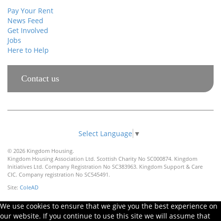
Pay Your Rent
News Feed
Get Involved
Jobs
Here to Help
Contact us
Select Language
▼
© 2026 Kingdom Housing.
Kingdom Housing Association Ltd. Scottish Charity No SC000874. Kingdom
Initiatives Ltd. Company Registration No SC383963. Kingdom Support & Care
CIC. Company registration No SC545491.
Site:
ColeAD
We use cookies to ensure that we give you the best experience on
our website. If you continue to use this site we will assume that