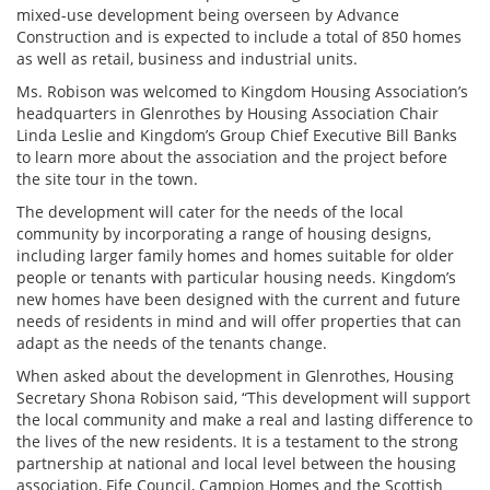
mixed-use development being overseen by Advance
Construction and is expected to include a total of 850 homes
as well as retail, business and industrial units.
Ms. Robison was welcomed to Kingdom Housing Association’s
headquarters in Glenrothes by Housing Association Chair
Linda Leslie and Kingdom’s Group Chief Executive Bill Banks
to learn more about
the association an
d the project before
the site tour in the town.
The development will cater for the needs of the local
community by incorporating a range of housing designs,
including larger family homes and homes suitable for older
people or tenants with particular housing needs. Kingdom’s
new homes have been designed with the current and future
needs of residents in mind and will offer properties that can
adapt as the needs of the tenants change.
When asked about the development in Glenrothes,
Housing
Secretary Shona Robison said, “This development will support
the local community and make a real and lasting difference to
the lives of the new residents. It is a testament to the strong
partnership at national and local level between the housing
association, Fife Council, Campion Homes and the Scottish