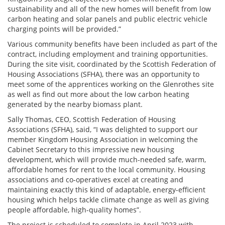
sustainability and all of the new homes will benefit from low
carbon heating and solar panels and public electric vehicle
charging points will be provided.”
Various community benefits have been included as part of the
contract, including employment and training opportunities.
During the site visit, coordinated by the Scottish Federation of
Housing Associations (SFHA), there was an opportunity to
meet some of the apprentices working on the Glenrothes site
as well as find out more about the low carbon heating
generated by the nearby biomass plant.
Sally Thomas, CEO, Scottish Federation of Housing
Associations (SFHA), said, “I was delighted to support our
member Kingdom Housing Association in welcoming the
Cabinet Secretary to this impressive new housing
development, which will provide much-needed safe, warm,
affordable homes for rent to the local community. Housing
associations and co-operatives excel at creating and
maintaining exactly this kind of adaptable, energy-efficient
housing which helps tackle climate change as well as giving
people affordable, high-quality homes”.
The project is scheduled to complete in April 2023 with