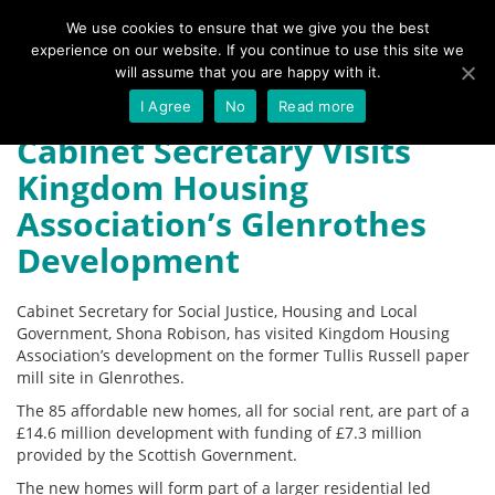
We use cookies to ensure that we give you the best
experience on our website. If you continue to use this site we
Menu
will assume that you are happy with it.
I Agree
No
Read more
Cabinet Secretary Visits
Kingdom Housing
Association’s Glenrothes
Development
Cabinet Secretary for Social Justice, Housing and Local
Government, Shona Robison, has visited Kingdom Housing
Association’s development on the former Tullis Russell paper
mill site in Glenrothes.
The 85 affordable new homes, all for social rent, are part of a
£14.6 million development with funding of £7.3 million
provided by the Scottish Government.
The new homes will form part of a larger residential led