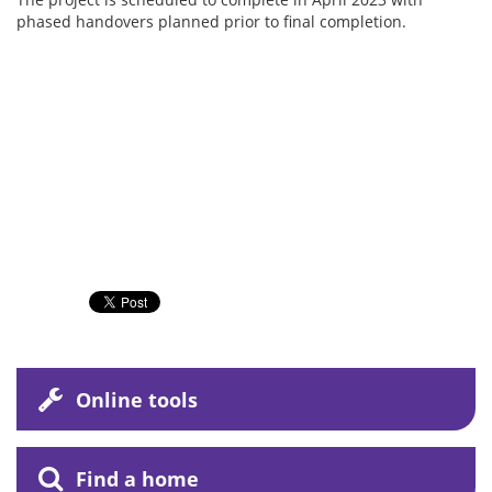
phased handovers planned prior to final completion.
Online tools
Find a home