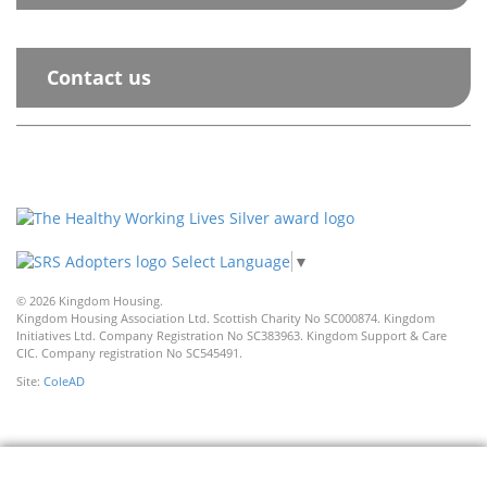
Contact us
Select Language
▼
© 2026 Kingdom Housing.
Kingdom Housing Association Ltd. Scottish Charity No SC000874. Kingdom
Initiatives Ltd. Company Registration No SC383963. Kingdom Support & Care
CIC. Company registration No SC545491.
Site:
ColeAD