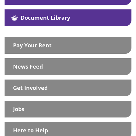
Document Library
Pay Your Rent
News Feed
Get Involved
Jobs
Here to Help