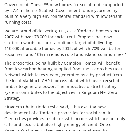
Government. These 85 new homes for social rent, supported
by £7.4 million of Scottish Government funding, are being
built to a very high environmental standard with low tenant
running costs.
We are proud of delivering 111,750 affordable homes since
2007 with over 78,000 for social rent. Progress has now
started towards our next ambitious target of delivering
110,000 affordable homes by 2032, of which 70% will be for
social rent and 10% in remote, rural and island communities.”
The properties, being built by Campion Homes, will benefit
from low carbon heating supplied from the Glenrothes Heat
Network which takes steam generated as a by-product from
the local Markinch CHP biomass plant which uses recycled
timber to generate power. The innovative district heating
system contributes to the objectives in Kingdom Net Zero
Strategy.
Kingdom Chair, Linda Leslie
said, “This exciting new
development of affordable properties for
social rent in
Glenrothes provides residents with homes which are not only
safe and secure but also highly energy efficient. One
of
Kingdom’s
strategic objectives is our commitment to