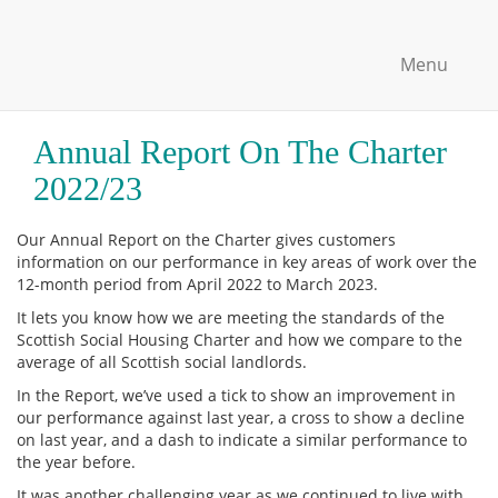
Menu
Annual Report On The Charter
2022/23
Our Annual Report on the Charter gives customers
information on our performance in key areas of work over the
12-month period from April 2022 to March 2023.
It lets you know how we are meeting the standards of the
Scottish Social Housing Charter and how we compare to the
average of all Scottish social landlords.
In the Report, we’ve used a tick to show an improvement in
our performance against last year, a cross to show a decline
on last year, and a dash to indicate a similar performance to
the year before.
It was another challenging year as we continued to live with