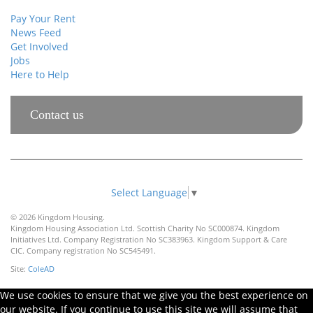
Pay Your Rent
News Feed
Get Involved
Jobs
Here to Help
Contact us
Select Language
▼
© 2026 Kingdom Housing.
Kingdom Housing Association Ltd. Scottish Charity No SC000874. Kingdom
Initiatives Ltd. Company Registration No SC383963. Kingdom Support & Care
CIC. Company registration No SC545491.
Site:
ColeAD
We use cookies to ensure that we give you the best experience on
our website. If you continue to use this site we will assume that