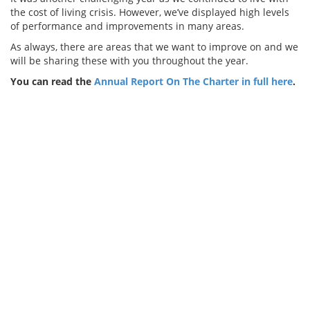
the cost of living crisis. However, we’ve displayed high levels
of performance and improvements in many areas.
As always, there are areas that we want to improve on and we
will be sharing these with you throughout the year.
You can read the
Annual Report On The Charter in full here
.