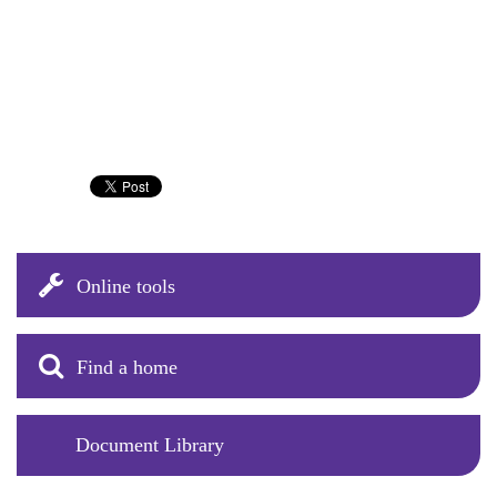
Online tools
Find a home
Document Library